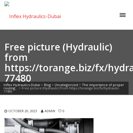
Free picture (Hydraulic)
from
https://torange.biz/fx/hydra
77480
Inflex Hydraulics-Dubai
>
Blog
>
Uncategorized
>
The importance of proper
routing…
>
Free picture (Hydraulic) from https://torange.biz/fx/hydraulic-
77480
OCTOBER 20, 2023
ADMIN
0