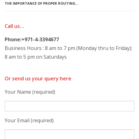
THE IMPORTANCE OF PROPER ROUTING…
Call us…
Phone:+971-4-3394677
Business Hours : 8 am to 7 pm (Monday thru to Friday);
8 am to 5 pm on Saturdays
Or send us your query here
Your Name (required)
Your Email (required)