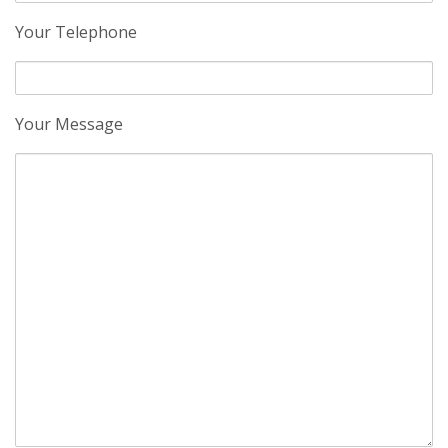
Your Telephone
Your Message