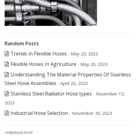
Random Posts
Trends in Flexible Hoses
- May 20, 2023
Flexible Hoses In Agriculture
- May 20, 2023
Understanding The Material Properties Of Stainless
Steel Hose Assemblies
- April 20, 2023
Stainless Steel Radiator Hose types
- November 15,
2023
Industrial Hose Selection
- November 30, 2023
PREVIOUS POST