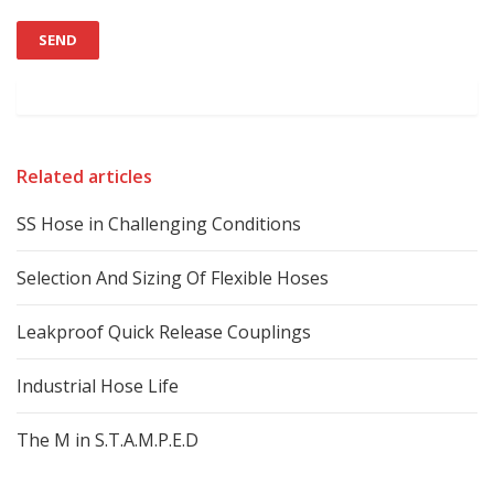
Related articles
SS Hose in Challenging Conditions
Selection And Sizing Of Flexible Hoses
Leakproof Quick Release Couplings
Industrial Hose Life
The M in S.T.A.M.P.E.D