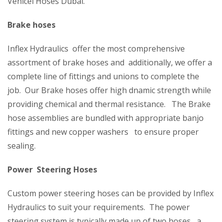
Vehicel Hoses Dubai.
Brake hoses
Inflex Hydraulics offer the most comprehensive
assortment of brake hoses and additionally, we offer a
complete line of fittings and unions to complete the
job. Our Brake hoses offer high dnamic strength while
providing chemical and thermal resistance. The Brake
hose assemblies are bundled with appropriate banjo
fittings and new copper washers to ensure proper
sealing.
Power Steering Hoses
Custom power steering hoses can be provided by Inflex
Hydraulics to suit your requirements. The power
steering system is typically made up of two hoses, a