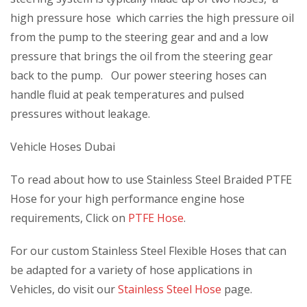
high pressure hose which carries the high pressure oil
from the pump to the steering gear and and a low
pressure that brings the oil from the steering gear
back to the pump. Our power steering hoses can
handle fluid at peak temperatures and pulsed
pressures without leakage.
Vehicle Hoses Dubai
To read about how to use Stainless Steel Braided PTFE
Hose for your high performance engine hose
requirements, Click on
PTFE Hose
.
For our custom Stainless Steel Flexible Hoses that can
be adapted for a variety of hose applications in
Vehicles, do visit our
Stainless Steel Hose
page.