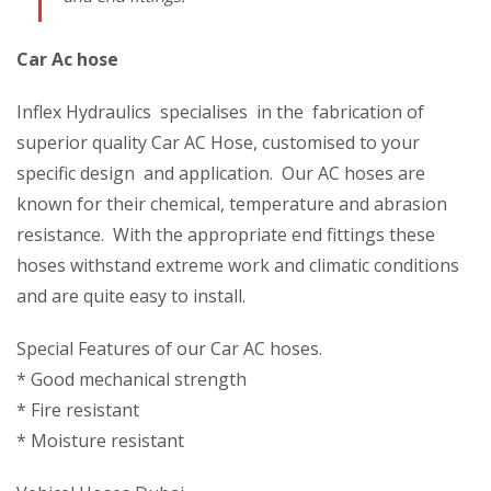
Car Ac hose
Inflex Hydraulics specialises in the fabrication of
superior quality Car AC Hose, customised to your
specific design and application. Our AC hoses are
known for their chemical, temperature and abrasion
resistance. With the appropriate end fittings these
hoses withstand extreme work and climatic conditions
and are quite easy to install.
Special Features of our Car AC hoses.
* Good mechanical strength
* Fire resistant
* Moisture resistant