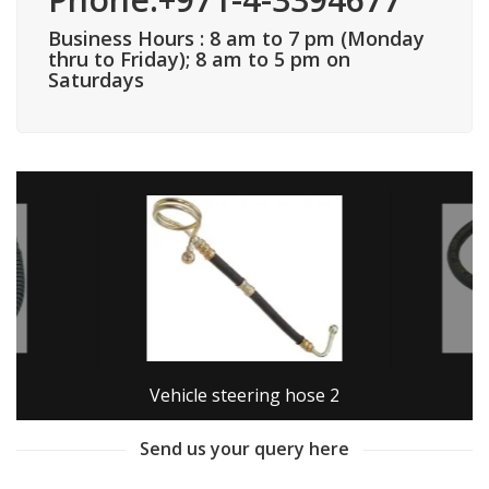
Business Hours : 8 am to 7 pm (Monday
thru to Friday); 8 am to 5 pm on
Saturdays
Vehicle steering hose 2
Send us your query here