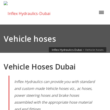
Vehicle hoses
Inflex Hydraulics-Dubai
>
Vehicle hoses
Vehicle Hoses Dubai
Inflex Hydraulics can provide you with standard
and custom made Vehicle hoses viz., ac hoses,
power steering hoses and brake hoses
assembled with the appropriate hose material
and end fittings.