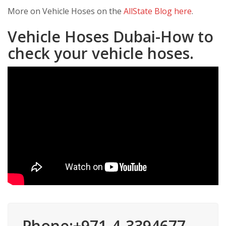
More on Vehicle Hoses on the
AllState Blog here
.
Vehicle Hoses Dubai-How to
check your vehicle hoses.
Phone:+971-4-3394677