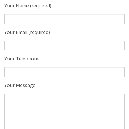
Your Name (required)
Your Email (required)
Your Telephone
Your Message