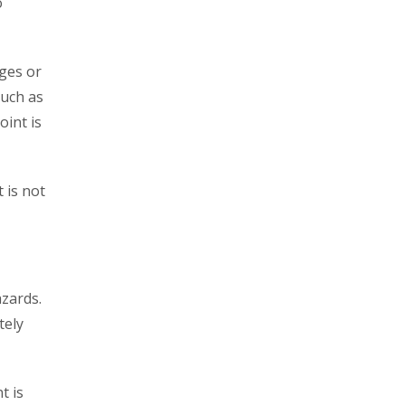
o
dges or
such as
oint is
t is not
azards.
tely
t is