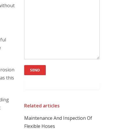
without
ful
e
rrosion
as this
lding
Related articles
c
Maintenance And Inspection Of
Flexible Hoses