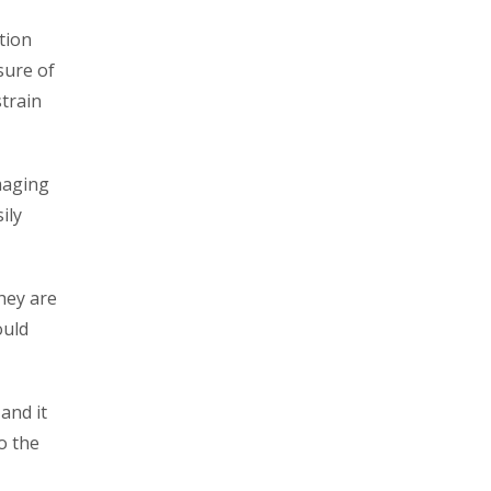
ation
sure of
strain
amaging
ily
they are
ould
and it
o the