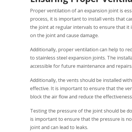
Proper ventilation of an expansion joint is ess
process, it is important to install vents that c
the joint at regular intervals to ensure that it 
on the joint and cause damage.
Additionally, proper ventilation can help to re
to stainless steel expansion joints. The instal
accessible for future maintenance and repairs
Additionally, the vents should be installed with
effective. It is important to ensure that the ve
block the air flow and reduce the effectiveness
Testing the pressure of the joint should be do
is important to ensure that the pressure is not
joint and can lead to leaks.