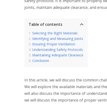
safety protocols. It is important to properly 
joints, maintain adequate clearance, and ensur
Table of contents
Selecting the Right Materials
Identifying and Measuring Joints
Ensuring Proper Ventilation
Understanding Safety Protocols
Maintaining Adequate Clearance
Conclusion
In this article, we will discuss the common chal
We will explore the available materials and t
will also discuss the importance of understand
we will discuss the importance of proper ventil