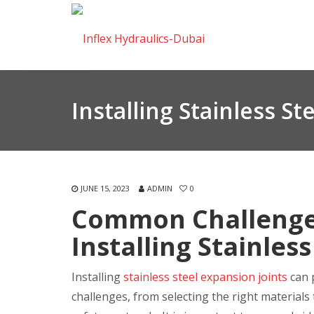
Installing Stainless St
JUNE 15, 2023
ADMIN
0
Common Challenges
Installing Stainles
Installing
stainless steel expansion joints
can p
challenges, from selecting the right material