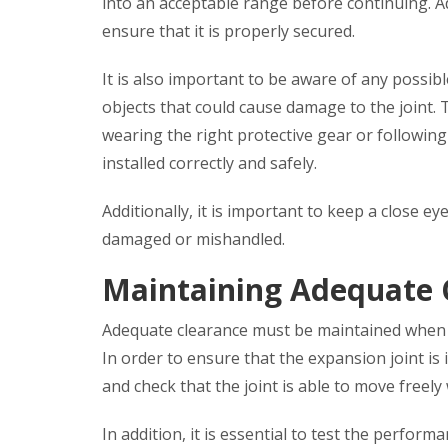
into an acceptable range before continuing. Add
ensure that it is properly secured.
It is also important to be aware of any possib
objects that could cause damage to the joint. 
wearing the right protective gear or following
installed correctly and safely.
Additionally, it is important to keep a close ey
damaged or mishandled.
Maintaining Adequate 
Adequate clearance must be maintained when in
In order to ensure that the expansion joint is 
and check that the joint is able to move freely
In addition, it is essential to test the perfor