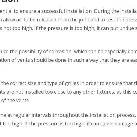
ential to ensure a successful installation. During the install
an allow air to be released from the joint and to test the pres
is not too high. If the pressure is too high, it can put undue 
duce the possibility of corrosion, which can be especially d
lation of vents should be done in such a way that they are eas
.
 the correct size and type of grilles in order to ensure that 
nts are not installed too close to any other fixtures, as this c
 of the vents.
ne at regular intervals throughout the installation process, 
 too high. If the pressure is too high, it can cause damage t