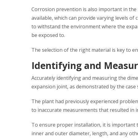
Corrosion prevention is also important in the s
available, which can provide varying levels of c
to withstand the environment where the expansio
be exposed to.
The selection of the right material is key to 
Identifying and Measur
Accurately identifying and measuring the dimens
expansion joint, as demonstrated by the case 
The plant had previously experienced problems 
to inaccurate measurements that resulted in in
To ensure proper installation, it is important
inner and outer diameter, length, and any othe