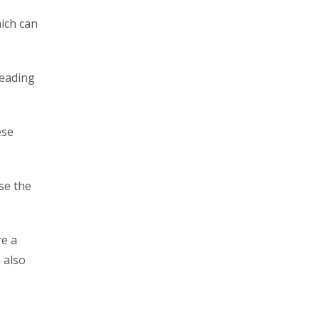
hich can
reading
ese
use the
re a
 also