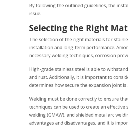
By following the outlined guidelines, the insta
issue.
Selecting the Right Mat
The selection of the right materials for stainl
installation and long-term performance. Among
necessary welding techniques, corrosion preven
High-grade stainless steel is able to withsta
and rust. Additionally, it is important to cons
determines how secure the expansion joint is a
Welding must be done correctly to ensure that
techniques can be used to create an effective 
welding (GMAW), and shielded metal arc weldin
advantages and disadvantages, and it is importa