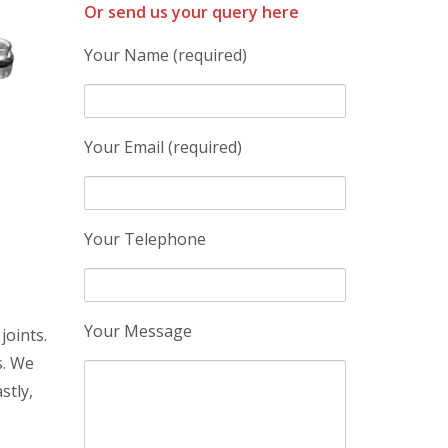
Or send us your query here
Your Name (required)
Your Email (required)
Your Telephone
Your Message
joints.
s. We
stly,