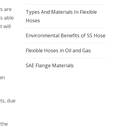
ys are
Types And Materials In Flexible
is able
Hoses
 will
Environmental Benefits of SS Hose
Flexible Hoses in Oil and Gas
SAE Flange Materials
 an
ts, due
 the