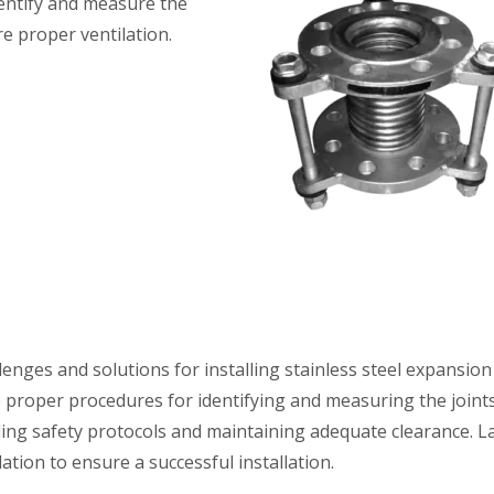
identify and measure the
e proper ventilation.
lenges and solutions for installing stainless steel expansion 
he proper procedures for identifying and measuring the joint
ing safety protocols and maintaining adequate clearance. La
ation to ensure a successful installation.