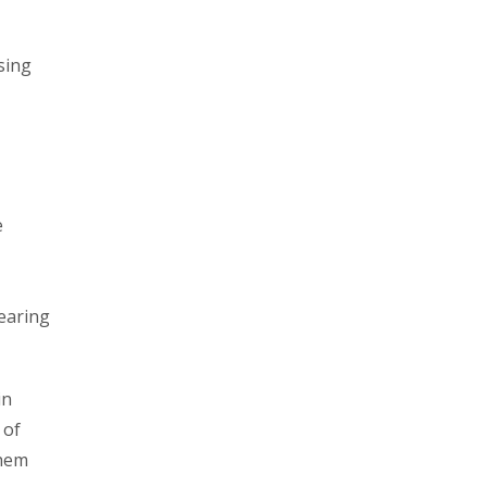
sing
e
wearing
in
 of
them