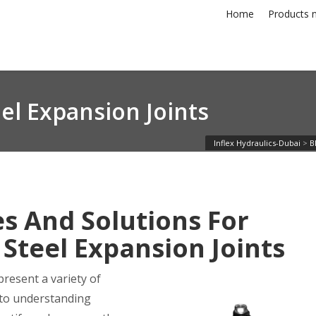
Home
Products n
eel Expansion Joints
Inflex Hydraulics-Dubai
>
B
 And Solutions For
s Steel Expansion Joints
resent a variety of
s to understanding