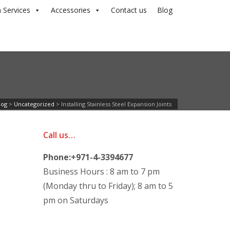
 Services
Accessories
Contact us
Blog
log
>
Uncategorized
>
Installing Stainless Steel Expansion Joints
Call us…
Phone:+971-4-3394677
Business Hours : 8 am to 7 pm
(Monday thru to Friday); 8 am to 5
pm on Saturdays