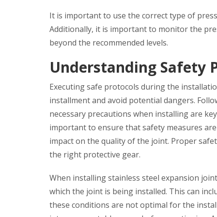
It is important to use the correct type of pre
Additionally, it is important to monitor the pr
beyond the recommended levels.
Understanding Safety P
Executing safe protocols during the installatio
installment and avoid potential dangers. Foll
necessary precautions when installing are key t
important to ensure that safety measures are 
impact on the quality of the joint. Proper saf
the right protective gear.
When installing stainless steel expansion joint
which the joint is being installed. This can inc
these conditions are not optimal for the instal