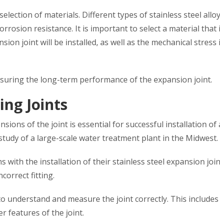
election of materials. Different types of stainless steel allo
orrosion resistance. It is important to select a material that 
n joint will be installed, as well as the mechanical stress it
ensuring the long-term performance of the expansion joint.
ing Joints
ions of the joint is essential for successful installation of
study of a large-scale water treatment plant in the Midwest.
with the installation of their stainless steel expansion join
correct fitting.
 to understand and measure the joint correctly. This includes
r features of the joint.