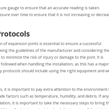
ssure gauge to ensure that an accurate reading is taken.
essure over time to ensure that it is not increasing or decrea
rotocols
n of expansion joints is essential to ensure a successful
owing the guidelines of the manufacturer and considering th
o minimize the risk of injury or damage to the joint. It is
followed when handling the installation, as this has a major
ety protocols should include using the right equipment and 
s, it is important to pay extra attention to the environment 
lude factors such as temperature, humidity, and debris. If any
lation, it is important to take the necessary steps to bring 