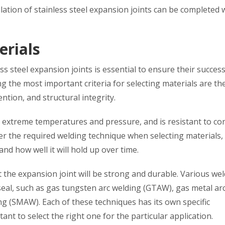
llation of stainless steel expansion joints can be completed 
erials
ess steel expansion joints is essential to ensure their success
 the most important criteria for selecting materials are th
tion, and structural integrity.
nd extreme temperatures and pressure, and is resistant to co
ider the required welding technique when selecting materials, 
nd how well it will hold up over time.
 the expansion joint will be strong and durable. Various we
seal, such as gas tungsten arc welding (GTAW), gas metal ar
g (SMAW). Each of these techniques has its own specific
nt to select the right one for the particular application.