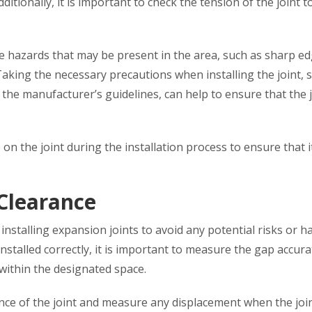
itionally, it is important to check the tension of the joint t
le hazards that may be present in the area, such as sharp e
Taking the necessary precautions when installing the joint, 
 the manufacturer’s guidelines, can help to ensure that the j
e on the joint during the installation process to ensure that i
Clearance
stalling expansion joints to avoid any potential risks or h
installed correctly, it is important to measure the gap accura
 within the designated space.
mance of the joint and measure any displacement when the join