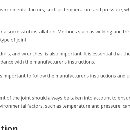
 environmental factors, such as temperature and pressure, w
 for a successful installation. Methods such as welding and th
type of joint.
drills, and wrenches, is also important. It is essential that th
ordance with the manufacturer’s instructions.
t is important to follow the manufacturer’s instructions and 
nt of the joint should always be taken into account to ensu
environmental factors, such as temperature and pressure, can
ation