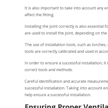
It is also important to take into account any
affect the fitting.
Installing the joint correctly is also essential
are used to install the joint, depending on the 
The use of installation tools, such as torches, 
tools are correctly calibrated and used in acc
In order to ensure a successful installation, i
correct tools and methods.
Careful identification and accurate measureme
successful installation. Taking into account 
help ensure a successful installation.
Ensuring Proper Ventil