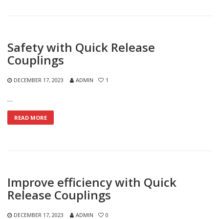
Safety with Quick Release
Couplings
DECEMBER 17, 2023
ADMIN
1
…
READ MORE
Improve efficiency with Quick
Release Couplings
DECEMBER 17, 2023
ADMIN
0