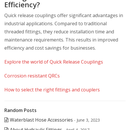
Efficiency?
Quick release couplings offer significant advantages in
industrial applications. Compared to traditional
threaded fittings, they reduce installation time and
maintenance requirements. This results in improved
efficiency and cost savings for businesses.
Explore the world of Quick Release Couplings
Corrosion resistant QRCs
How to select the right fittings and couplers
Random Posts
Waterblast Hose Accessories
- June 3, 2023
About Hydraulic Fittings
- April 4, 2017