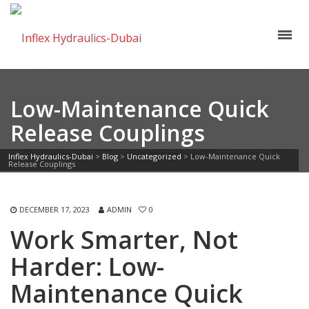
Low-Maintenance Quick
Release Couplings
Inflex Hydraulics-Dubai
>
Blog
>
Uncategorized
>
Low-Maintenance Quick
Release Couplings
DECEMBER 17, 2023
ADMIN
0
Work Smarter, Not
Harder: Low-
Maintenance Quick