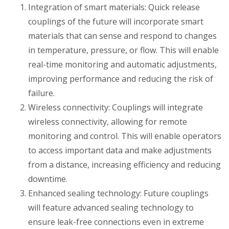
Integration of smart materials: Quick release
couplings of the future will incorporate smart
materials that can sense and respond to changes
in temperature, pressure, or flow. This will enable
real-time monitoring and automatic adjustments,
improving performance and reducing the risk of
failure.
Wireless connectivity: Couplings will integrate
wireless connectivity, allowing for remote
monitoring and control. This will enable operators
to access important data and make adjustments
from a distance, increasing efficiency and reducing
downtime.
Enhanced sealing technology: Future couplings
will feature advanced sealing technology to
ensure leak-free connections even in extreme