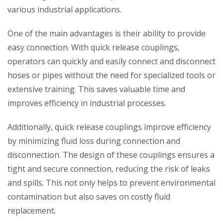
various industrial applications.
One of the main advantages is their ability to provide
easy connection. With quick release couplings,
operators can quickly and easily connect and disconnect
hoses or pipes without the need for specialized tools or
extensive training. This saves valuable time and
improves efficiency in industrial processes.
Additionally, quick release couplings improve efficiency
by minimizing fluid loss during connection and
disconnection. The design of these couplings ensures a
tight and secure connection, reducing the risk of leaks
and spills. This not only helps to prevent environmental
contamination but also saves on costly fluid
replacement.