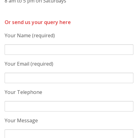
8 am to 5 pm on Saturdays
Or send us your query here
Your Name (required)
Your Email (required)
Your Telephone
Your Message