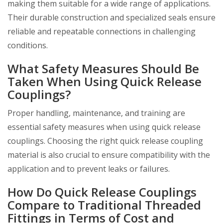
making them suitable for a wide range of applications.
Their durable construction and specialized seals ensure
reliable and repeatable connections in challenging
conditions.
What Safety Measures Should Be
Taken When Using Quick Release
Couplings?
Proper handling, maintenance, and training are
essential safety measures when using quick release
couplings. Choosing the right quick release coupling
material is also crucial to ensure compatibility with the
application and to prevent leaks or failures.
How Do Quick Release Couplings
Compare to Traditional Threaded
Fittings in Terms of Cost and