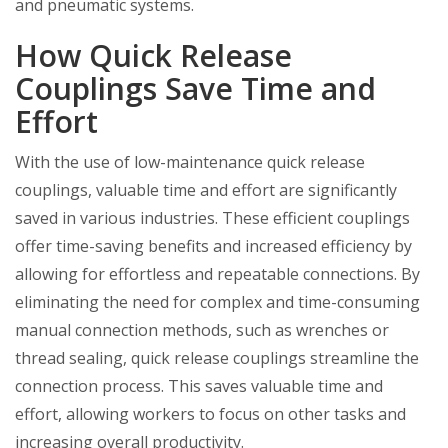
and pneumatic systems.
How Quick Release
Couplings Save Time and
Effort
With the use of low-maintenance quick release
couplings, valuable time and effort are significantly
saved in various industries. These efficient couplings
offer time-saving benefits and increased efficiency by
allowing for effortless and repeatable connections. By
eliminating the need for complex and time-consuming
manual connection methods, such as wrenches or
thread sealing, quick release couplings streamline the
connection process. This saves valuable time and
effort, allowing workers to focus on other tasks and
increasing overall productivity.