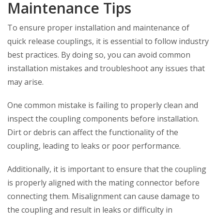
Maintenance Tips
To ensure proper installation and maintenance of
quick release couplings, it is essential to follow industry
best practices. By doing so, you can avoid common
installation mistakes and troubleshoot any issues that
may arise.
One common mistake is failing to properly clean and
inspect the coupling components before installation.
Dirt or debris can affect the functionality of the
coupling, leading to leaks or poor performance.
Additionally, it is important to ensure that the coupling
is properly aligned with the mating connector before
connecting them. Misalignment can cause damage to
the coupling and result in leaks or difficulty in