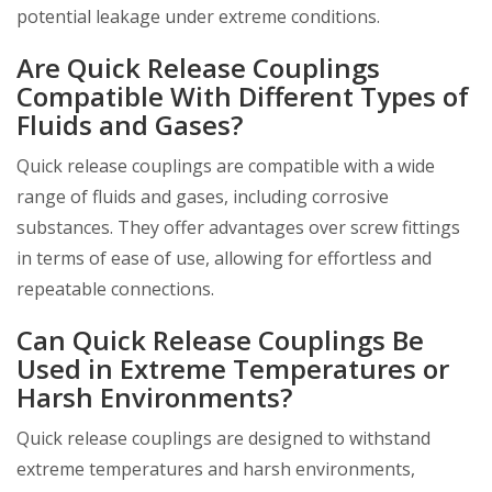
potential leakage under extreme conditions.
Are Quick Release Couplings
Compatible With Different Types of
Fluids and Gases?
Quick release couplings are compatible with a wide
range of fluids and gases, including corrosive
substances. They offer advantages over screw fittings
in terms of ease of use, allowing for effortless and
repeatable connections.
Can Quick Release Couplings Be
Used in Extreme Temperatures or
Harsh Environments?
Quick release couplings are designed to withstand
extreme temperatures and harsh environments,