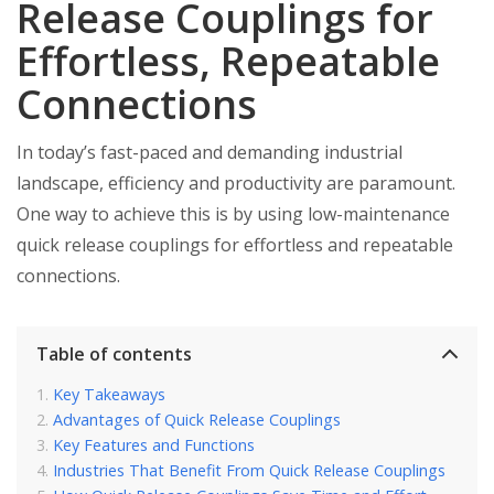
Release Couplings for
Effortless, Repeatable
Connections
In today’s fast-paced and demanding industrial
landscape, efficiency and productivity are paramount.
One way to achieve this is by using low-maintenance
quick release couplings for effortless and repeatable
connections.
Table of contents
Key Takeaways
Advantages of Quick Release Couplings
Key Features and Functions
Industries That Benefit From Quick Release Couplings