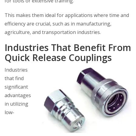
for tools or extensive training.
This makes them ideal for applications where time and
efficiency are crucial, such as in manufacturing,
agriculture, and transportation industries.
Industries That Benefit From
Quick Release Couplings
Industries
that find
significant
advantages
in utilizing
low-