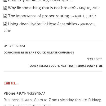
Why fix something that is not broken?
- May 16, 2017
The importance of proper routing…
- April 13, 2017
Using clean Hydraulic Hose Assemblies
- January 8,
2018
PREVIOUS POST
CORROSION-RESISTANT QUICK RELEASE COUPLINGS
NEXT POST
QUICK RELEASE COUPLINGS THAT REDUCE DOWNTIME
Call us…
Phone:+971-4-3394677
Business Hours : 8 am to 7 pm (Monday thru to Friday);