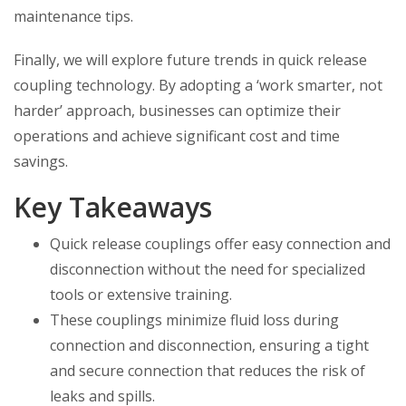
maintenance tips.
Finally, we will explore future trends in quick release
coupling technology. By adopting a ‘work smarter, not
harder’ approach, businesses can optimize their
operations and achieve significant cost and time
savings.
Key Takeaways
Quick release couplings offer easy connection and
disconnection without the need for specialized
tools or extensive training.
These couplings minimize fluid loss during
connection and disconnection, ensuring a tight
and secure connection that reduces the risk of
leaks and spills.