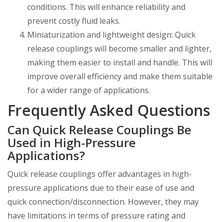
conditions. This will enhance reliability and
prevent costly fluid leaks.
Miniaturization and lightweight design: Quick
release couplings will become smaller and lighter,
making them easier to install and handle. This will
improve overall efficiency and make them suitable
for a wider range of applications.
Frequently Asked Questions
Can Quick Release Couplings Be
Used in High-Pressure
Applications?
Quick release couplings offer advantages in high-
pressure applications due to their ease of use and
quick connection/disconnection. However, they may
have limitations in terms of pressure rating and