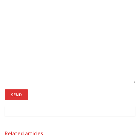
Related articles