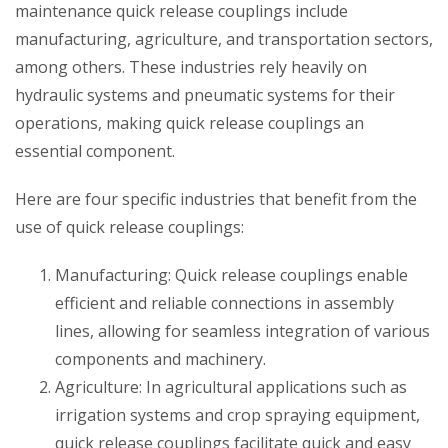
maintenance quick release couplings include
manufacturing, agriculture, and transportation sectors,
among others. These industries rely heavily on
hydraulic systems and pneumatic systems for their
operations, making quick release couplings an
essential component.
Here are four specific industries that benefit from the
use of quick release couplings:
Manufacturing: Quick release couplings enable
efficient and reliable connections in assembly
lines, allowing for seamless integration of various
components and machinery.
Agriculture: In agricultural applications such as
irrigation systems and crop spraying equipment,
quick release couplings facilitate quick and easy