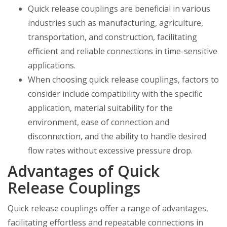
Quick release couplings are beneficial in various
industries such as manufacturing, agriculture,
transportation, and construction, facilitating
efficient and reliable connections in time-sensitive
applications.
When choosing quick release couplings, factors to
consider include compatibility with the specific
application, material suitability for the
environment, ease of connection and
disconnection, and the ability to handle desired
flow rates without excessive pressure drop.
Advantages of Quick
Release Couplings
Quick release couplings offer a range of advantages,
facilitating effortless and repeatable connections in