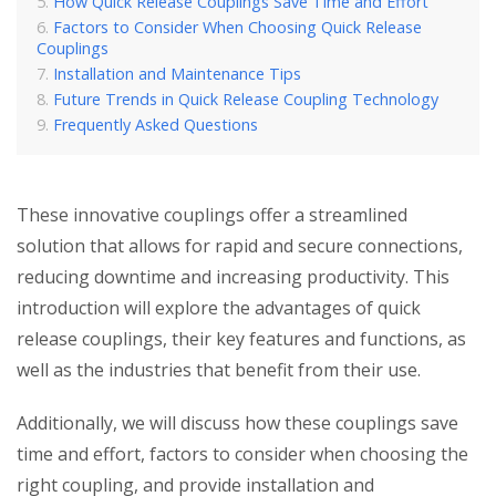
How Quick Release Couplings Save Time and Effort
Factors to Consider When Choosing Quick Release
Couplings
Installation and Maintenance Tips
Future Trends in Quick Release Coupling Technology
Frequently Asked Questions
These innovative couplings offer a streamlined
solution that allows for rapid and secure connections,
reducing downtime and increasing productivity. This
introduction will explore the advantages of quick
release couplings, their key features and functions, as
well as the industries that benefit from their use.
Additionally, we will discuss how these couplings save
time and effort, factors to consider when choosing the
right coupling, and provide installation and