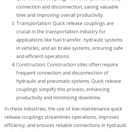
connection and disconnection, saving valuable
time and improving overall productivity.
Transportation: Quick release couplings are
crucial in the transportation industry for
applications like fuel transfer, hydraulic systems
in vehicles, and air brake systems, ensuring safe
and efficient operations.
Construction: Construction sites often require
frequent connection and disconnection of
hydraulic and pneumatic systems. Quick release
couplings simplify this process, enhancing
productivity and minimizing downtime.
In these industries, the use of low-maintenance quick
release couplings streamlines operations, improves
efficiency, and ensures reliable connections in hydraulic