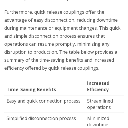
Furthermore, quick release couplings offer the
advantage of easy disconnection, reducing downtime
during maintenance or equipment changes. This quick
and simple disconnection process ensures that
operations can resume promptly, minimizing any
disruption to production. The table below provides a
summary of the time-saving benefits and increased
efficiency offered by quick release couplings.
Increased
Time-Saving Benefits
Efficiency
Easy and quick connection process
Streamlined
operations
Simplified disconnection process
Minimized
downtime