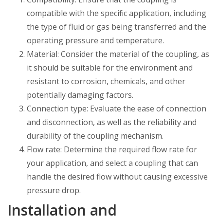
compatible with the specific application, including
the type of fluid or gas being transferred and the
operating pressure and temperature.
Material: Consider the material of the coupling, as
it should be suitable for the environment and
resistant to corrosion, chemicals, and other
potentially damaging factors.
Connection type: Evaluate the ease of connection
and disconnection, as well as the reliability and
durability of the coupling mechanism.
Flow rate: Determine the required flow rate for
your application, and select a coupling that can
handle the desired flow without causing excessive
pressure drop.
Installation and