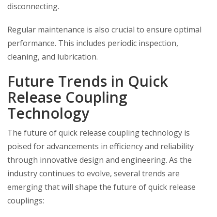
disconnecting.
Regular maintenance is also crucial to ensure optimal
performance. This includes periodic inspection,
cleaning, and lubrication.
Future Trends in Quick
Release Coupling
Technology
The future of quick release coupling technology is
poised for advancements in efficiency and reliability
through innovative design and engineering. As the
industry continues to evolve, several trends are
emerging that will shape the future of quick release
couplings: