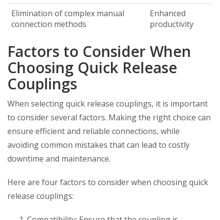
Elimination of complex manual
Enhanced
connection methods
productivity
Factors to Consider When
Choosing Quick Release
Couplings
When selecting quick release couplings, it is important
to consider several factors. Making the right choice can
ensure efficient and reliable connections, while
avoiding common mistakes that can lead to costly
downtime and maintenance.
Here are four factors to consider when choosing quick
release couplings:
Compatibility: Ensure that the coupling is