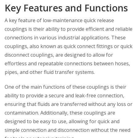
Key Features and Functions
A key feature of low-maintenance quick release
couplings is their ability to provide efficient and reliable
connections in various industrial applications. These
couplings, also known as quick connect fittings or quick
disconnect couplings, are designed to allow for
effortless and repeatable connections between hoses,
pipes, and other fluid transfer systems.
One of the main functions of these couplings is their
ability to provide a secure and leak-free connection,
ensuring that fluids are transferred without any loss or
contamination. Additionally, these couplings are
designed to be easy to use, allowing for quick and
simple connection and disconnection without the need