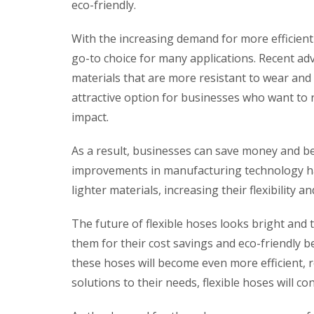
eco-friendly.
With the increasing demand for more efficient
go-to choice for many applications. Recent 
materials that are more resistant to wear and 
attractive option for businesses who want to 
impact.
As a result, businesses can save money and be
improvements in manufacturing technology ha
lighter materials, increasing their flexibility a
The future of flexible hoses looks bright and 
them for their cost savings and eco-friendly 
these hoses will become even more efficient, re
solutions to their needs, flexible hoses will co