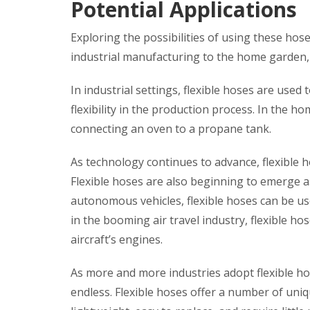
Potential Applications
Exploring the possibilities of using these hos
industrial manufacturing to the home garden, fl
In industrial settings, flexible hoses are used 
flexibility in the production process. In the h
connecting an oven to a propane tank.
As technology continues to advance, flexible 
Flexible hoses are also beginning to emerge as
autonomous vehicles, flexible hoses can be used 
in the booming air travel industry, flexible h
aircraft’s engines.
As more and more industries adopt flexible hose
endless. Flexible hoses offer a number of uniq