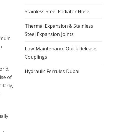
Stainless Steel Radiator Hose
Thermal Expansion & Stainless
Steel Expansion Joints
aximum
o
Low-Maintenance Quick Release
Couplings
orld.
Hydraulic Ferrules Dubai
ise of
ilarly,
e
ally