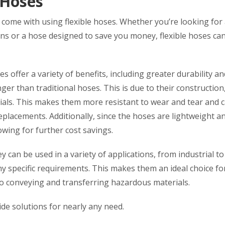
 Hoses
t come with using flexible hoses. Whether you’re looking for
ns or a hose designed to save you money, flexible hoses ca
 offer a variety of benefits, including greater durability an
nger than traditional hoses. This is due to their construction
rials. This makes them more resistant to wear and tear and 
replacements. Additionally, since the hoses are lightweight a
lowing for further cost savings.
ey can be used in a variety of applications, from industrial to
y specific requirements. This makes them an ideal choice fo
 to conveying and transferring hazardous materials.
vide solutions for nearly any need.