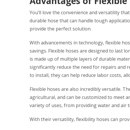
Advantages of Flexible
You’ll love the convenience and versatility tha
durable hose that can handle tough applicatio
provide the perfect solution.
With advancements in technology, flexible hoses
savings. Flexible hoses are designed to last lo
is made up of multiple layers of durable mate
significantly reduce the need for repairs and 
to install, they can help reduce labor costs, al
Flexible hoses are also incredibly versatile. Th
agricultural, and can be customized to meet an
variety of uses, from providing water and air
With their versatility, flexibility hoses can pro