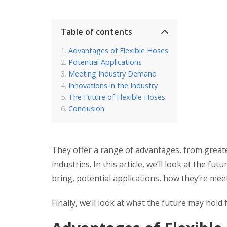
Table of contents
Advantages of Flexible Hoses
Potential Applications
Meeting Industry Demand
Innovations in the Industry
The Future of Flexible Hoses
Conclusion
They offer a range of advantages, from greater
industries. In this article, we’ll look at the f
bring, potential applications, how they’re me
Finally, we’ll look at what the future may hold