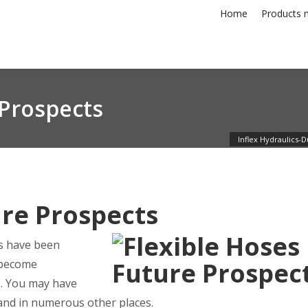
Home
Products n
 Prospects
Inflex Hydraulics-D
ure Prospects
es have been
s become
s. You may have
 and in numerous other places.