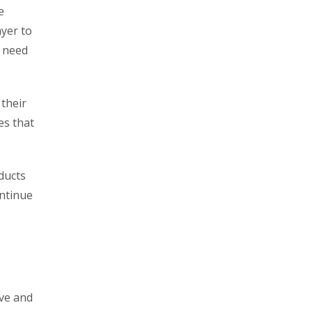
e
ayer to
s need
their
es that
ducts
ontinue
ive and