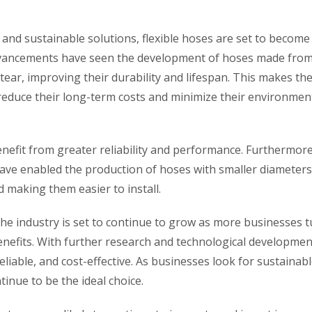
 and sustainable solutions, flexible hoses are set to become
advancements have seen the development of hoses made fro
tear, improving their durability and lifespan. This makes t
reduce their long-term costs and minimize their environmen
nefit from greater reliability and performance. Furthermore
ve enabled the production of hoses with smaller diameter
nd making them easier to install.
the industry is set to continue to grow as more businesses t
benefits. With further research and technological developmen
liable, and cost-effective. As businesses look for sustainab
ntinue to be the ideal choice.