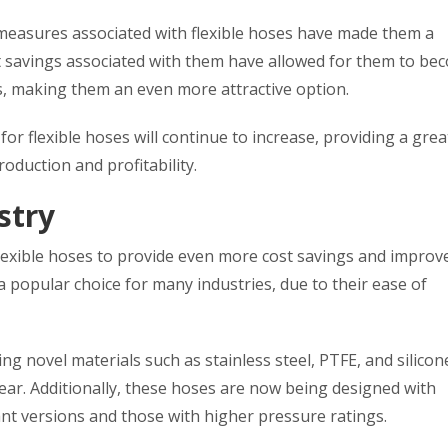
 measures associated with flexible hoses have made them a
st savings associated with them have allowed for them to be
s, making them an even more attractive option.
for flexible hoses will continue to increase, providing a grea
oduction and profitability.
stry
flexible hoses to provide even more cost savings and improv
 popular choice for many industries, due to their ease of
ng novel materials such as stainless steel, PTFE, and silicon
ar. Additionally, these hoses are now being designed with
ant versions and those with higher pressure ratings.