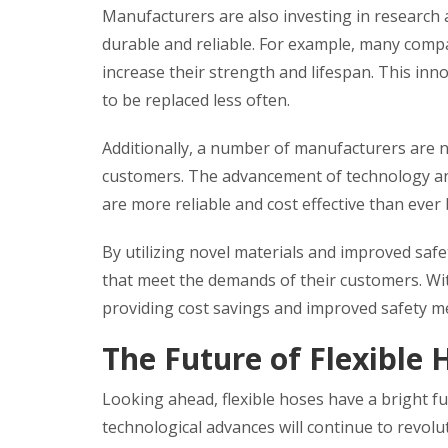
Manufacturers are also investing in research
durable and reliable. For example, many compa
increase their strength and lifespan. This in
to be replaced less often.
Additionally, a number of manufacturers are 
customers. The advancement of technology and 
are more reliable and cost effective than ever 
By utilizing novel materials and improved saf
that meet the demands of their customers. Wit
providing cost savings and improved safety me
The Future of Flexible 
Looking ahead, flexible hoses have a bright f
technological advances will continue to revol