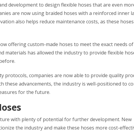
 and development to design flexible hoses that are even mor
nies are now using braided hoses with a reinforced inner l
novation also helps reduce maintenance costs, as these hose
now offering custom-made hoses to meet the exact needs of 
materials has allowed the industry to provide flexible hos
before.
ety protocols, companies are now able to provide quality pro
h these advancements, the industry is well-positioned to c
asures for the future.
Hoses
uture with plenty of potential for further development. New
utionize the industry and make these hoses more cost-effect