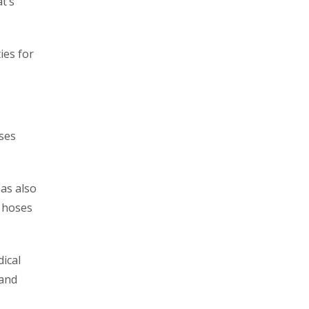
at’s
ies for
oses
has also
e hoses
ical
 and