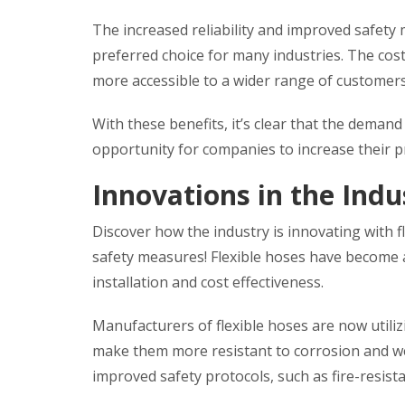
The increased reliability and improved safety
preferred choice for many industries. The co
more accessible to a wider range of customer
With these benefits, it’s clear that the demand 
opportunity for companies to increase their pr
Innovations in the Indu
Discover how the industry is innovating with 
safety measures! Flexible hoses have become a
installation and cost effectiveness.
Manufacturers of flexible hoses are now utilizi
make them more resistant to corrosion and we
improved safety protocols, such as fire-resist