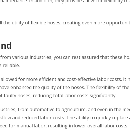
maintenance. In addition, they provide a level of flexibility th
 the utility of flexible hoses, creating even more opportunit
and
 from various industries, you can rest assured that these h
reliable.
 allowed for more efficient and cost-effective labor costs. It 
ve enhanced the quality of the hoses. The flexibility of th
 faulty hoses, reducing total labor costs significantly.
ustries, from automotive to agriculture, and even in the med
rkflow and reduced labor costs. The ability to quickly replace
eed for manual labor, resulting in lower overall labor costs.