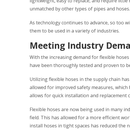
lightweight, easy to replace, and require little 
unmatched by other types of pipes and hoses.
As technology continues to advance, so too will
them to be used in a variety of industries.
Meeting Industry Dem
With the increasing demand for flexible hoses
have been thoroughly tested and proven to be 
Utilizing flexible hoses in the supply chain has
allowed for improved safety measures, which ha
allows for quick installation and replacement of
Flexible hoses are now being used in many ind
field. This has allowed for a more efficient wo
install hoses in tight spaces has reduced the n