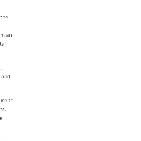
 the
m
hem an
tal
,
s and
urn to
ts,
le