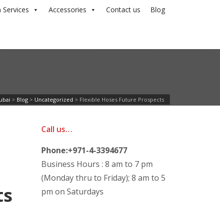
 Services
Accessories
Contact us
Blog
ubai
>
Blog
>
Uncategorized
>
Flexible Hoses Future Prospects
Call us…
Phone:+971-4-3394677
Business Hours : 8 am to 7 pm
(Monday thru to Friday); 8 am to 5
pm on Saturdays