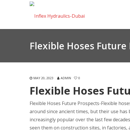
Flexible Hoses Future
MAY 20, 2023
ADMIN
0
Flexible Hoses Fut
Flexible Hoses Future Prospects-Flexible hos
around since ancient times, but their use ha
increasingly popular over the last few decade
seen them on construction sites, in factories,