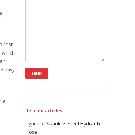
 a
n
d cost
, which
can
nd easy
r a
Related articles
Types of Stainless Steel Hydraulic
Hose