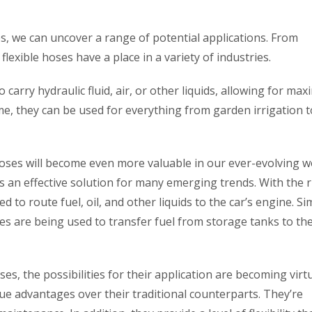
es, we can uncover a range of potential applications. From
exible hoses have a place in a variety of industries.
to carry hydraulic fluid, air, or other liquids, allowing for m
ome, they can be used for everything from garden irrigation t
hoses will become even more valuable in our ever-evolving w
 an effective solution for many emerging trends. With the r
to route fuel, oil, and other liquids to the car’s engine. Sim
oses are being used to transfer fuel from storage tanks to th
s, the possibilities for their application are becoming virtu
ue advantages over their traditional counterparts. They’re