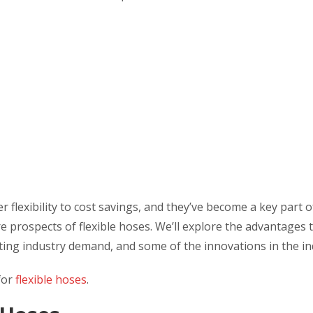
 flexibility to cost savings, and they’ve become a key part 
uture prospects of flexible hoses. We’ll explore the advantages 
eting industry demand, and some of the innovations in the in
 for
flexible hoses
.