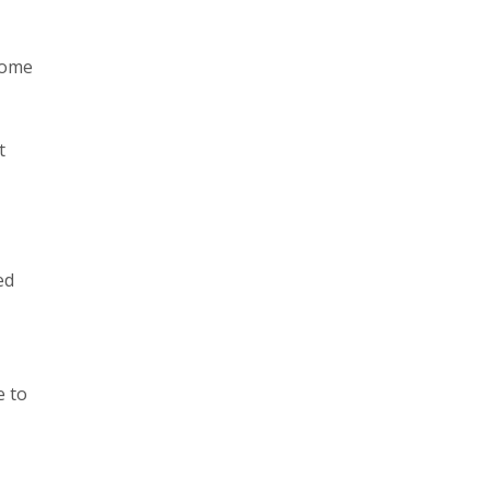
come
t
ed
e to