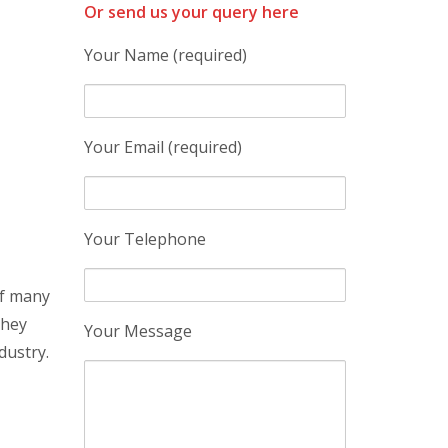
Or send us your query here
Your Name (required)
Your Email (required)
Your Telephone
of many
they
Your Message
dustry.