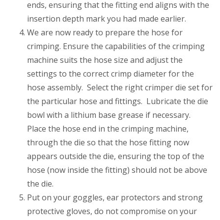
ends, ensuring that the fitting end aligns with the
insertion depth mark you had made earlier.
We are now ready to prepare the hose for
crimping. Ensure the capabilities of the crimping
machine suits the hose size and adjust the
settings to the correct crimp diameter for the
hose assembly. Select the right crimper die set for
the particular hose and fittings. Lubricate the die
bowl with a lithium base grease if necessary.
Place the hose end in the crimping machine,
through the die so that the hose fitting now
appears outside the die, ensuring the top of the
hose (now inside the fitting) should not be above
the die.
Put on your goggles, ear protectors and strong
protective gloves, do not compromise on your