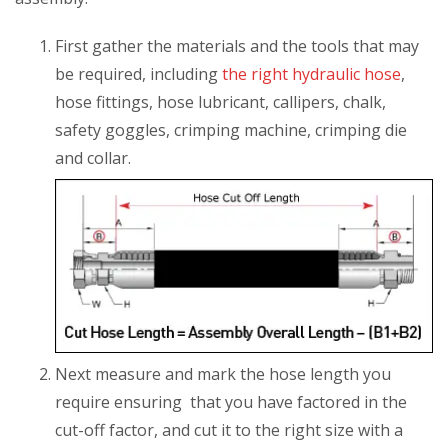
First gather the materials and the tools that may
be required, including
the right hydraulic hose
,
hose fittings, hose lubricant, callipers, chalk,
safety goggles, crimping machine, crimping die
and collar.
Next measure and mark the hose length you
require ensuring that you have factored in the
cut-off factor, and cut it to the right size with a