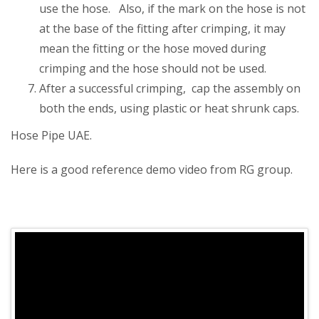
use the hose. Also, if the mark on the hose is not
at the base of the fitting after crimping, it may
mean the fitting or the hose moved during
crimping and the hose should not be used.
After a successful crimping, cap the assembly on
both the ends, using plastic or heat shrunk caps.
Hose Pipe UAE.
Here is a good reference demo video from RG group.