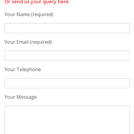
Or send us your query here
Your Name (required)
Your Email (required)
Your Telephone
Your Message