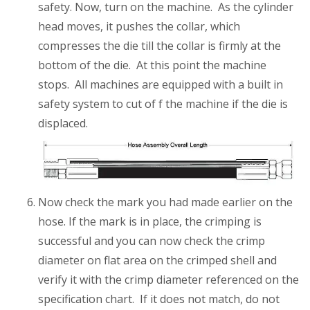
safety. Now, turn on the machine. As the cylinder
head moves, it pushes the collar, which
compresses the die till the collar is firmly at the
bottom of the die. At this point the machine
stops. All machines are equipped with a built in
safety system to cut of f the machine if the die is
displaced.
Now check the mark you had made earlier on the
hose. If the mark is in place, the crimping is
successful and you can now check the crimp
diameter on flat area on the crimped shell and
verify it with the crimp diameter referenced on the
specification chart. If it does not match, do not