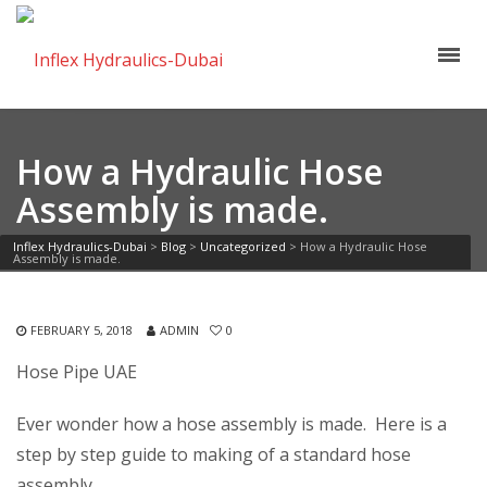
How a Hydraulic Hose
Assembly is made.
Inflex Hydraulics-Dubai
>
Blog
>
Uncategorized
>
How a Hydraulic Hose
Assembly is made.
FEBRUARY 5, 2018
ADMIN
0
Hose Pipe UAE
Ever wonder how a hose assembly is made. Here is a
step by step guide to making of a standard hose
assembly.