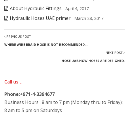
About Hydraulic Fittings
- April 4, 2017
Hydraulic Hoses UAE primer
- March 28, 2017
PREVIOUS POST
WHERE WIRE BRAID HOSE IS NOT RECOMMENDED…
NEXT POST
HOSE UAE-HOW HOSES ARE DESIGNED.
Call us…
Phone:+971-4-3394677
Business Hours : 8 am to 7 pm (Monday thru to Friday);
8 am to 5 pm on Saturdays