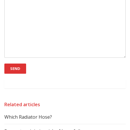
Related articles
Which Radiator Hose?