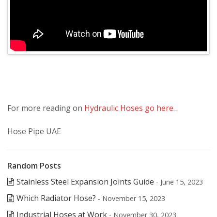
For more reading on
Hydraulic Hoses go here…
Hose Pipe UAE
Random Posts
Stainless Steel Expansion Joints Guide
- June 15, 2023
Which Radiator Hose?
- November 15, 2023
Industrial Hoses at Work
- November 30, 2023