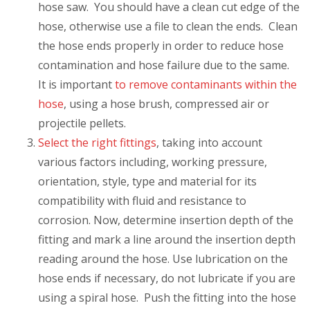
hose saw. You should have a clean cut edge of the
hose, otherwise use a file to clean the ends. Clean
the hose ends properly in order to reduce hose
contamination and hose failure due to the same.
It is important
to remove contaminants within the
hose
, using a hose brush, compressed air or
projectile pellets.
Select the right fittings
, taking into account
various factors including, working pressure,
orientation, style, type and material for its
compatibility with fluid and resistance to
corrosion. Now, determine insertion depth of the
fitting and mark a line around the insertion depth
reading around the hose. Use lubrication on the
hose ends if necessary, do not lubricate if you are
using a spiral hose. Push the fitting into the hose