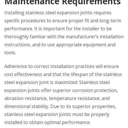
Maintenance Requirements
Installing stainless steel expansion joints requires
specific procedures to ensure proper fit and long-term
performance. It is important for the installer to be
thoroughly familiar with the manufacturer’s installation
instructions, and to use appropriate equipment and
tools.
Adherence to correct installation practices will ensure
cost effectiveness and that the lifespan of the stainless
steel expansion joint is maximized. Stainless steel
expansion joints offer superior corrosion protection,
abrasion resistance, temperature resistance, and
dimensional stability. Due to its superior properties,
stainless steel expansion joints must be properly
installed to obtain optimal performance.