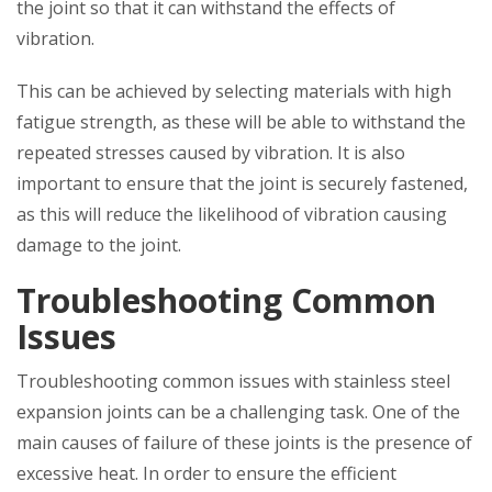
the joint so that it can withstand the effects of
vibration.
This can be achieved by selecting materials with high
fatigue strength, as these will be able to withstand the
repeated stresses caused by vibration. It is also
important to ensure that the joint is securely fastened,
as this will reduce the likelihood of vibration causing
damage to the joint.
Troubleshooting Common
Issues
Troubleshooting common issues with stainless steel
expansion joints can be a challenging task. One of the
main causes of failure of these joints is the presence of
excessive heat. In order to ensure the efficient