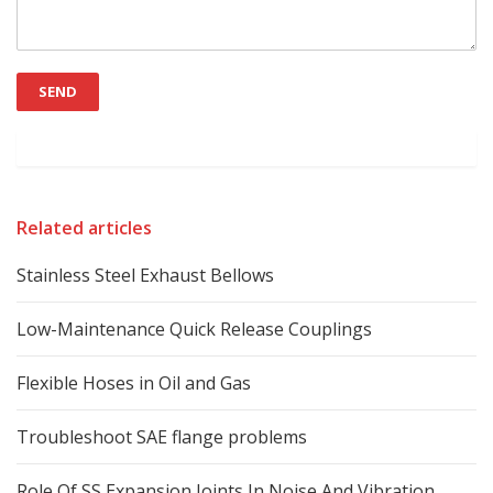
Related articles
Stainless Steel Exhaust Bellows
Low-Maintenance Quick Release Couplings
Flexible Hoses in Oil and Gas
Troubleshoot SAE flange problems
Role Of SS Expansion Joints In Noise And Vibration