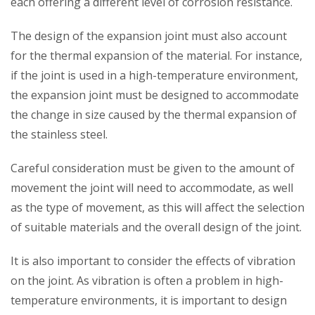
each offering a different level of corrosion resistance.
The design of the expansion joint must also account
for the thermal expansion of the material. For instance,
if the joint is used in a high-temperature environment,
the expansion joint must be designed to accommodate
the change in size caused by the thermal expansion of
the stainless steel.
Careful consideration must be given to the amount of
movement the joint will need to accommodate, as well
as the type of movement, as this will affect the selection
of suitable materials and the overall design of the joint.
It is also important to consider the effects of vibration
on the joint. As vibration is often a problem in high-
temperature environments, it is important to design