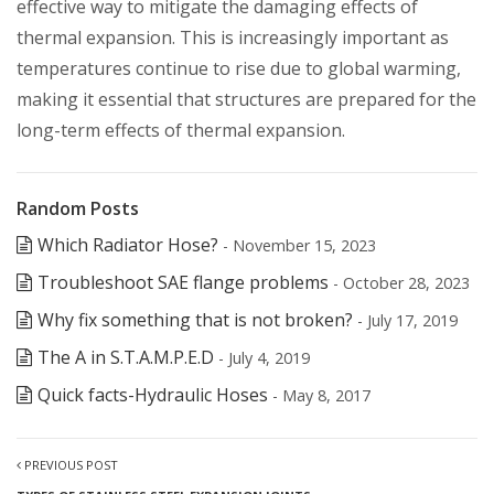
effective way to mitigate the damaging effects of
thermal expansion. This is increasingly important as
temperatures continue to rise due to global warming,
making it essential that structures are prepared for the
long-term effects of thermal expansion.
Random Posts
Which Radiator Hose?
- November 15, 2023
Troubleshoot SAE flange problems
- October 28, 2023
Why fix something that is not broken?
- July 17, 2019
The A in S.T.A.M.P.E.D
- July 4, 2019
Quick facts-Hydraulic Hoses
- May 8, 2017
PREVIOUS POST