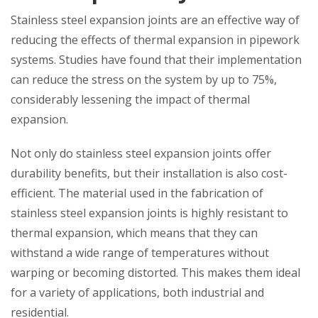
Stainless steel expansion joints are an effective way of
reducing the effects of thermal expansion in pipework
systems. Studies have found that their implementation
can reduce the stress on the system by up to 75%,
considerably lessening the impact of thermal
expansion.
Not only do stainless steel expansion joints offer
durability benefits, but their installation is also cost-
efficient. The material used in the fabrication of
stainless steel expansion joints is highly resistant to
thermal expansion, which means that they can
withstand a wide range of temperatures without
warping or becoming distorted. This makes them ideal
for a variety of applications, both industrial and
residential.