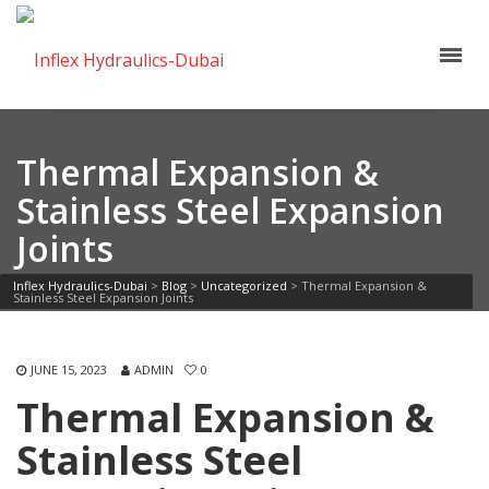
Thermal Expansion &
Stainless Steel Expansion
Joints
Inflex Hydraulics-Dubai
>
Blog
>
Uncategorized
>
Thermal Expansion &
Stainless Steel Expansion Joints
JUNE 15, 2023
ADMIN
0
Thermal Expansion &
Stainless Steel