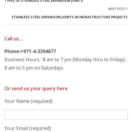
TYPES OF STAINLESS STEEL EXPANSION JOINTS
NEXT POST
STAINLESS STEEL EXPANSION JOINTS IN INFRASTRUCTURE PROJECTS
Call us…
Phone:+971-4-3394677
Business Hours : 8 am to 7 pm (Monday thru to Friday);
8 am to 5 pm on Saturdays
Or send us your query here
Your Name (required)
Your Email (required)