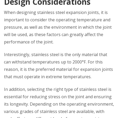
Design Considerations
When designing stainless steel expansion joints, it is
important to consider the operating temperature and
pressure, as well as the environment in which the joint
will be used, as these factors can greatly affect the
performance of the joint.
Interestingly, stainless steel is the only material that
can withstand temperatures up to 2000°F. For this
reason, it is the preferred material for expansion joints
that must operate in extreme temperatures.
In addition, selecting the right type of stainless steel is
essential for reducing stress on the joint and ensuring
its longevity. Depending on the operating environment,
various grades of stainless steel are available, with