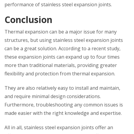
performance of stainless steel expansion joints.
Conclusion
Thermal expansion can be a major issue for many
structures, but using stainless steel expansion joints
can be a great solution. According to a recent study,
these expansion joints can expand up to four times
more than traditional materials, providing greater
flexibility and protection from thermal expansion.
They are also relatively easy to install and maintain,
and require minimal design considerations.
Furthermore, troubleshooting any common issues is
made easier with the right knowledge and expertise.
All in all, stainless steel expansion joints offer an