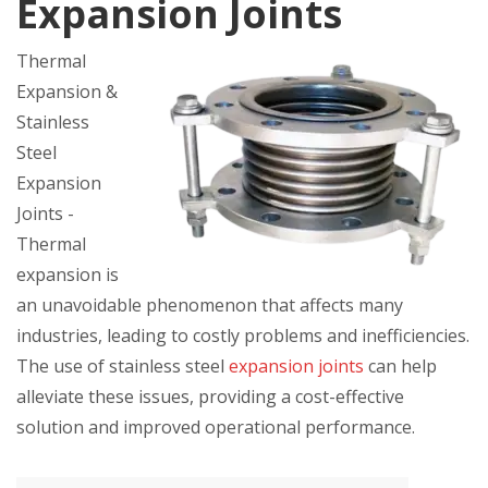
Expansion Joints
Thermal
Expansion &
Stainless
Steel
Expansion
Joints -
Thermal
expansion is
an unavoidable phenomenon that affects many
industries, leading to costly problems and inefficiencies.
The use of stainless steel
expansion joints
can help
alleviate these issues, providing a cost-effective
solution and improved operational performance.