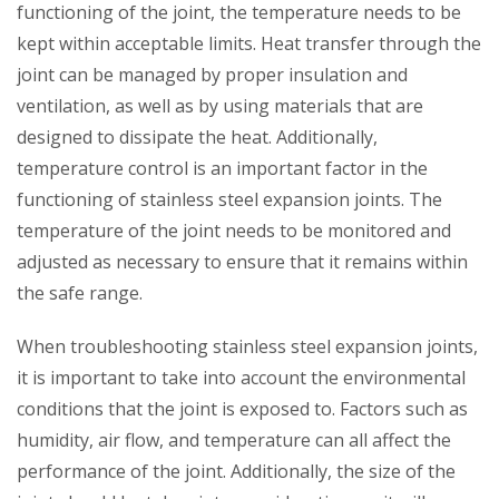
functioning of the joint, the temperature needs to be
kept within acceptable limits. Heat transfer through the
joint can be managed by proper insulation and
ventilation, as well as by using materials that are
designed to dissipate the heat. Additionally,
temperature control is an important factor in the
functioning of stainless steel expansion joints. The
temperature of the joint needs to be monitored and
adjusted as necessary to ensure that it remains within
the safe range.
When troubleshooting stainless steel expansion joints,
it is important to take into account the environmental
conditions that the joint is exposed to. Factors such as
humidity, air flow, and temperature can all affect the
performance of the joint. Additionally, the size of the