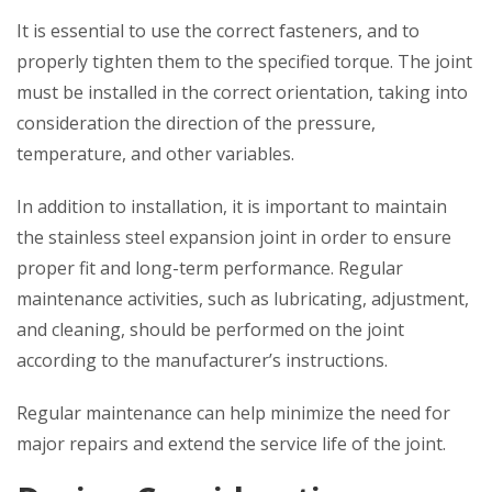
It is essential to use the correct fasteners, and to
properly tighten them to the specified torque. The joint
must be installed in the correct orientation, taking into
consideration the direction of the pressure,
temperature, and other variables.
In addition to installation, it is important to maintain
the stainless steel expansion joint in order to ensure
proper fit and long-term performance. Regular
maintenance activities, such as lubricating, adjustment,
and cleaning, should be performed on the joint
according to the manufacturer’s instructions.
Regular maintenance can help minimize the need for
major repairs and extend the service life of the joint.