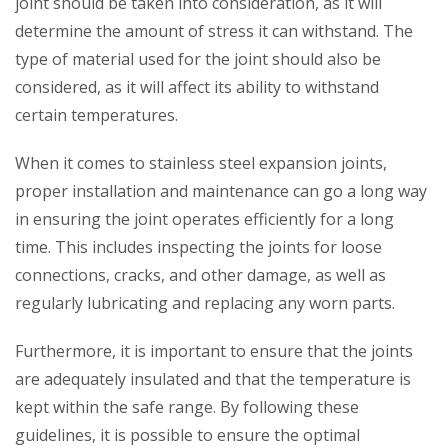
joint should be taken into consideration, as it will
determine the amount of stress it can withstand. The
type of material used for the joint should also be
considered, as it will affect its ability to withstand
certain temperatures.
When it comes to stainless steel expansion joints,
proper installation and maintenance can go a long way
in ensuring the joint operates efficiently for a long
time. This includes inspecting the joints for loose
connections, cracks, and other damage, as well as
regularly lubricating and replacing any worn parts.
Furthermore, it is important to ensure that the joints
are adequately insulated and that the temperature is
kept within the safe range. By following these
guidelines, it is possible to ensure the optimal