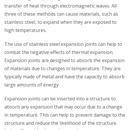
transfer of heat through electromagnetic waves. All
three of these methods can cause materials, such as
stainless steel, to expand when they are exposed to
high temperatures.
The use of stainless steel expansion joints can help to
combat the negative effects of thermal expansion.
Expansion joints are designed to absorb the expansion
of materials due to changes in temperature. They are
typically made of metal and have the capacity to absorb
large amounts of energy.
Expansion joints can be inserted into a structure to
absorb any expansion that may occur due to a change
in temperature. This can help to prevent damage to the
structure and reduce the likelihood of the structure