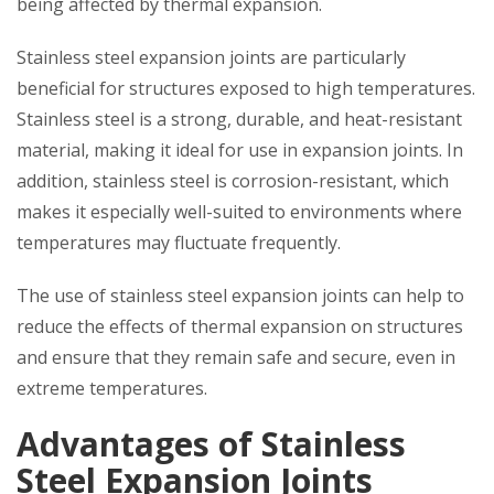
being affected by thermal expansion.
Stainless steel expansion joints are particularly
beneficial for structures exposed to high temperatures.
Stainless steel is a strong, durable, and heat-resistant
material, making it ideal for use in expansion joints. In
addition, stainless steel is corrosion-resistant, which
makes it especially well-suited to environments where
temperatures may fluctuate frequently.
The use of stainless steel expansion joints can help to
reduce the effects of thermal expansion on structures
and ensure that they remain safe and secure, even in
extreme temperatures.
Advantages of Stainless
Steel Expansion Joints