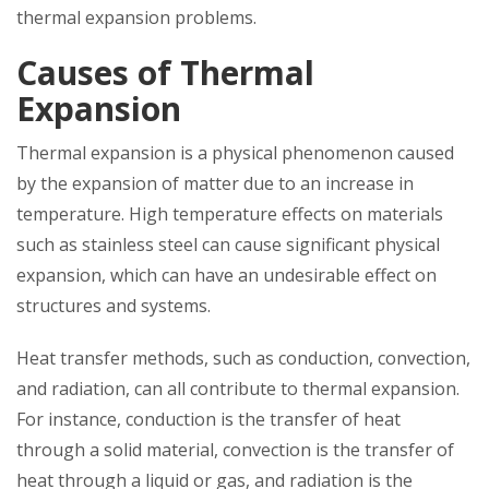
thermal expansion problems.
Causes of Thermal
Expansion
Thermal expansion is a physical phenomenon caused
by the expansion of matter due to an increase in
temperature. High temperature effects on materials
such as stainless steel can cause significant physical
expansion, which can have an undesirable effect on
structures and systems.
Heat transfer methods, such as conduction, convection,
and radiation, can all contribute to thermal expansion.
For instance, conduction is the transfer of heat
through a solid material, convection is the transfer of
heat through a liquid or gas, and radiation is the