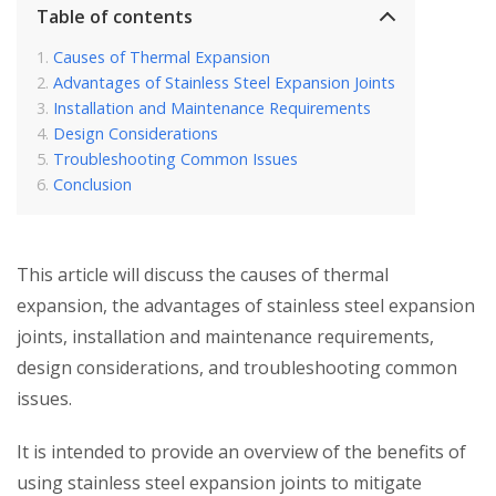
Table of contents
Causes of Thermal Expansion
Advantages of Stainless Steel Expansion Joints
Installation and Maintenance Requirements
Design Considerations
Troubleshooting Common Issues
Conclusion
This article will discuss the causes of thermal
expansion, the advantages of stainless steel expansion
joints, installation and maintenance requirements,
design considerations, and troubleshooting common
issues.
It is intended to provide an overview of the benefits of
using stainless steel expansion joints to mitigate