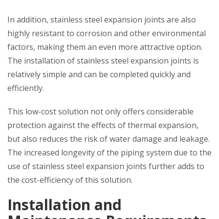
In addition, stainless steel expansion joints are also
highly resistant to corrosion and other environmental
factors, making them an even more attractive option.
The installation of stainless steel expansion joints is
relatively simple and can be completed quickly and
efficiently.
This low-cost solution not only offers considerable
protection against the effects of thermal expansion,
but also reduces the risk of water damage and leakage.
The increased longevity of the piping system due to the
use of stainless steel expansion joints further adds to
the cost-efficiency of this solution.
Installation and