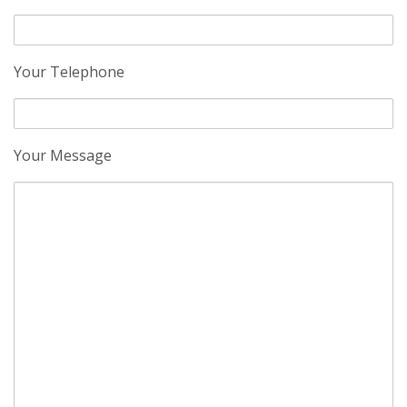
Your Telephone
Your Message