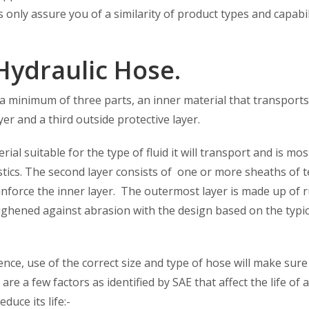
only assure you of a similarity of product types and capabil
Hydraulic Hose.
a minimum of three parts, an inner material that transports
ayer and a third outside protective layer.
ial suitable for the type of fluid it will transport and is mos
ics. The second layer consists of one or more sheaths of te
reinforce the inner layer. The outermost layer is made up of 
ughened against abrasion with the design based on the typic
nce, use of the correct size and type of hose will make sure
are a few factors as identified by SAE that affect the life of 
duce its life:-