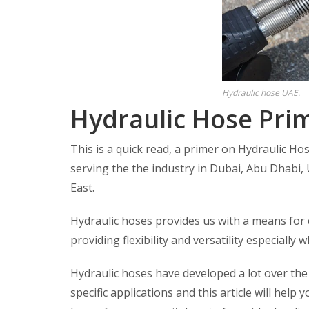
Hydraulic hose UAE.
Hydraulic Hose Prim
This is a quick read, a primer on Hydraulic Ho
serving the the industry in Dubai, Abu Dhabi, 
East.
Hydraulic hoses provides us with a means for
providing flexibility and versatility especially
Hydraulic hoses have developed a lot over the
specific applications and this article will help 