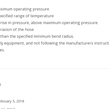
maximum operating pressure
pecified range of temperature
 rise in pressure, above maximum operating pressure.
abrasion of the hose
 than the specified minimum bend radius.
ly equipment, and not following the manufacturers instruct
es.
3
ebruary 5, 2018