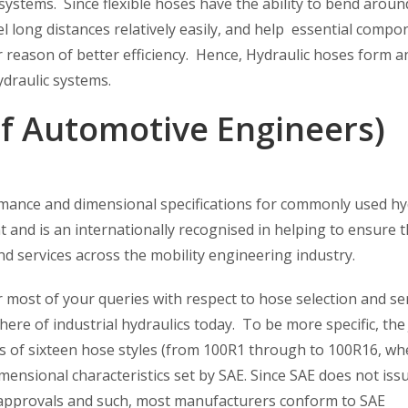
 systems. Since flexible hoses have the ability to bend aroun
l long distances relatively easily, and help essential compo
r reason of better efficiency. Hence, Hydraulic hoses form a
ydraulic systems.
of Automotive Engineers)
mance and dimensional specifications for commonly used hy
 and is an internationally recognised in helping to ensure 
nd services across the mobility engineering industry.
 most of your queries with respect to hose selection and se
ere of industrial hydraulics today. To be more specific, the
ies of sixteen hose styles (from 100R1 through to 100R16, wh
mensional characteristics set by SAE. Since SAE does not iss
 of approvals and such, most manufacturers conform to SAE