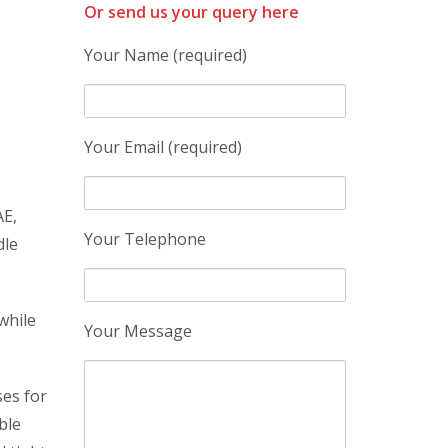
Or send us your query here
Your Name (required)
Your Email (required)
AE,
Your Telephone
dle
while
Your Message
ses for
ble