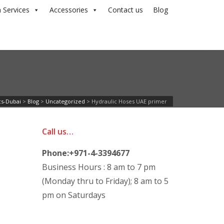
 Services
Accessories
Contact us
Blog
cs-Dubai
>
Blog
>
Uncategorized
>
Hydraulic Hoses UAE primer
Call us…
Phone:+971-4-3394677
Business Hours : 8 am to 7 pm
(Monday thru to Friday); 8 am to 5
pm on Saturdays