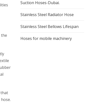
Suction Hoses-Dubai.
ities
Stainless Steel Radiator Hose
Stainless Steel Bellows Lifespan
 the
Hoses for mobile machinery
tly
xtile
rubber
al
 that
a hose.