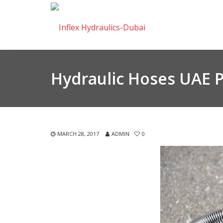
Hydraulic Hoses UAE 
MARCH 28, 2017
ADMIN
0