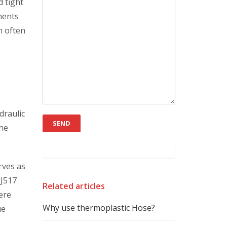
d tight
nents
n often
draulic
the
rves as
 J517
Related articles
ere
Why use thermoplastic Hose?
ue