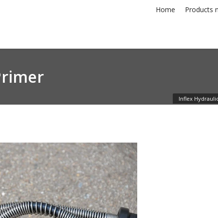
Home
Products n
Primer
Inflex Hydrauli