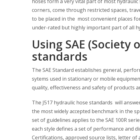
hoses form a very vital part of most hydraulic
corners, come through restricted spaces, trave
to be placed in the most convenient places fo
under-rated but highly important part of all h
Using SAE (Society 
standards
The SAE Standard establishes general, perfor
sytems used in stationary or mobile equipment
quality, effectiveness and safety of products a
The J517 hydraulic hose standards will answer
the most widely accepted benchmark in the sph
set of guidelines applies to the SAE 100R ser
each style defines a set of performance and di
Certifications, approved source lists, letter