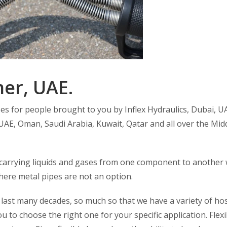
er, UAE.
ses for people brought to you by Inflex Hydraulics, Dubai, U
UAE, Oman, Saudi Arabia, Kuwait, Qatar and all over the Mid
 carrying liquids and gases from one component to another 
 where metal pipes are not an option.
 last many decades, so much so that we have a variety of ho
you to choose the right one for your specific application. Flexi