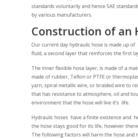
standards voluntarily and hence SAE standards 
by various manufacturers.
Construction of an 
Our current day hydraulic hose is made up of 
fluid, a second layer that reinforces the first l
The inner flexible hose layer, is made of a mater
made of rubber, Teflon or PTFE or thermoplast
yarn, spiral metallic wire, or braided wire to 
that has resistance to atmosphere, oil and to
environment that the hose will live it’s life.
Hydraulic hoses have a finite existence and he
the hose stays good for its life, however there 
The following factors will harm the hose and re