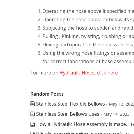
Operating the hose above it specified 
Operating the hose above or below its s
Subjecting the hose to sudden and rapid
Pulling , Kinking, twisting, crushing or 
Flexing and operation the hose with less
Using the wrong hose fittings or assemb
for correct fabrications of hose assembli
For more on
Hydraulic Hoses click here
Random Posts
Stainless Steel Flexible Bellows
- May 13, 202
Stainless Steel Bellows Uses
- May 14, 2023
How a Hydraulic Hose Assembly is made.
- F