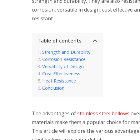
strength and durability. They are also resistan
corrosion, versatile in design, cost effective a
resistant.
Table of contents
Strength and Durability
Corrosion Resistance
Versatility of Design
Cost Effectiveness
Heat Resistance
Conclusion
The advantages of
stainless steel bellows
over
materials make them a popular choice for man
This article will explore the various advantage
steel bellows in greater detail.