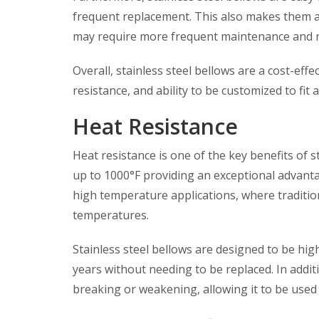
frequent replacement. This also makes them a
may require more frequent maintenance and 
Overall, stainless steel bellows are a cost-effe
resistance, and ability to be customized to fit 
Heat Resistance
Heat resistance is one of the key benefits of s
up to 1000°F providing an exceptional advantag
high temperature applications, where traditio
temperatures.
Stainless steel bellows are designed to be high
years without needing to be replaced. In additio
breaking or weakening, allowing it to be used 