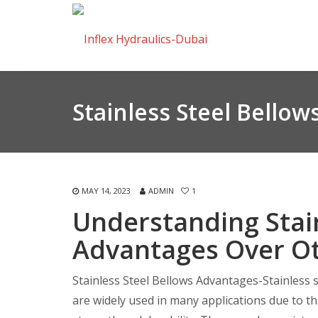
Stainless Steel Bello
MAY 14, 2023
ADMIN
1
Understanding Stain
Advantages Over Ot
Stainless Steel Bellows Advantages-Stainless s
are widely used in many applications due to th