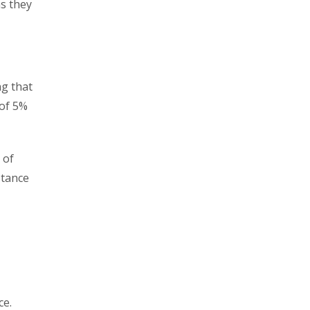
as they
ng that
 of 5%
 of
stance
ce.