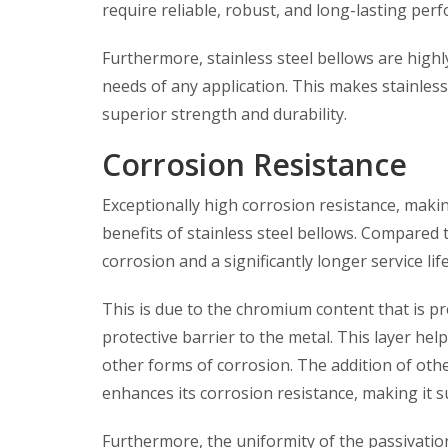
require reliable, robust, and long-lasting per
Furthermore, stainless steel bellows are highl
needs of any application. This makes stainless 
superior strength and durability.
Corrosion Resistance
Exceptionally high corrosion resistance, makin
benefits of stainless steel bellows. Compared t
corrosion and a significantly longer service life
This is due to the chromium content that is pr
protective barrier to the metal. This layer hel
other forms of corrosion. The addition of othe
enhances its corrosion resistance, making it su
Furthermore, the uniformity of the passivation 