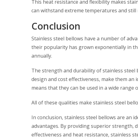
This heat resistance and flexibility makes stai
can withstand extreme temperatures and still 
Conclusion
Stainless steel bellows have a number of adva
their popularity has grown exponentially in t
annually.
The strength and durability of stainless steel 
design and cost effectiveness, make them an i
means that they can be used in a wide range 
All of these qualities make stainless steel be
In conclusion, stainless steel bellows are an id
advantages. By providing superior strength, dur
effectiveness and heat resistance, stainless st