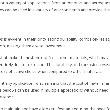
for a variety of applications, from automotive and aerospac
 they can be used in a variety of environments and provide the
s is evident in their long-lasting durability, corrosion-resist
ation, making them a wise investment.
e what make them stand out from other materials, which may 
ntirely due to corrosion. The durability and corrosion-resis
cost-effective choice when compared to other materials.
 fit any application, which means that the cost of material a
e bellows can be used in multiple applications without needi
l labor.
to maintain and have a longer lifespan, reducing the need f