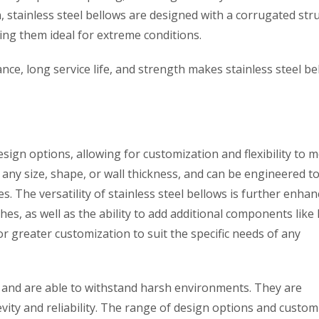
, stainless steel bellows are designed with a corrugated str
king them ideal for extreme conditions.
ce, long service life, and strength makes stainless steel be
esign options, allowing for customization and flexibility to 
any size, shape, or wall thickness, and can be engineered t
 The versatility of stainless steel bellows is further enhan
shes, as well as the ability to add additional components like 
or greater customization to suit the specific needs of any
le and are able to withstand harsh environments. They are
vity and reliability. The range of design options and custom