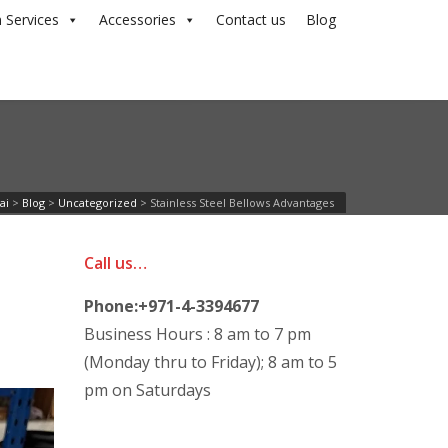
 Services
Accessories
Contact us
Blog
ai
>
Blog
>
Uncategorized
>
Stainless Steel Bellows Advantages
Call us…
Phone:+971-4-3394677
Business Hours : 8 am to 7 pm
(Monday thru to Friday); 8 am to 5
pm on Saturdays