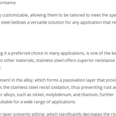
formance.
y customizable, allowing them to be tailored to meet the spec
steel bellows a versatile solution for any application that r
g it a preferred choice in many applications, is one of the k
o other materials, stainless steel offers superior resistance
.
esent in the alloy, which forms a passivation layer that prov
ps the stainless steel resist oxidation, thus preventing rust 
r alloys, such as nickel, molybdenum, and titanium, further
itable for a wide range of applications.
layer prevents pitting, which significantly decreases the ris