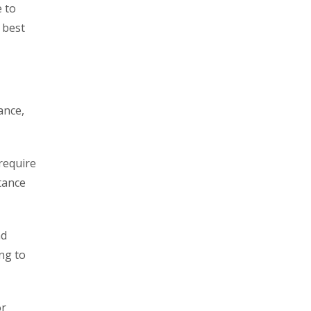
e to
 best
ance,
require
tance
nd
ng to
or