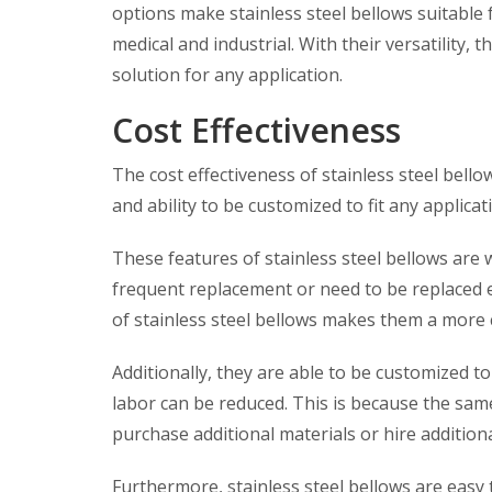
options make stainless steel bellows suitable 
medical and industrial. With their versatility,
solution for any application.
Cost Effectiveness
The cost effectiveness of stainless steel bellow
and ability to be customized to fit any applic
These features of stainless steel bellows ar
frequent replacement or need to be replaced e
of stainless steel bellows makes them a more 
Additionally, they are able to be customized to
labor can be reduced. This is because the sam
purchase additional materials or hire additiona
Furthermore, stainless steel bellows are easy 