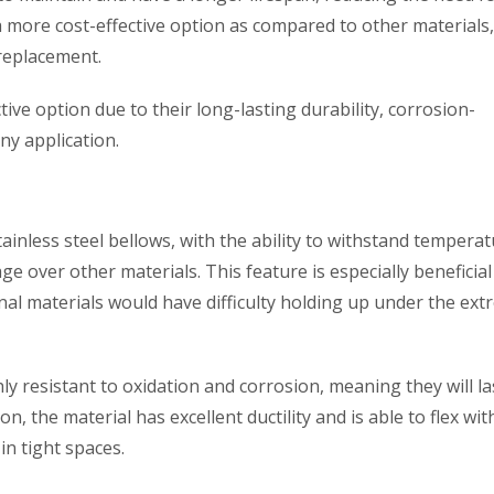
 more cost-effective option as compared to other materials
replacement.
ctive option due to their long-lasting durability, corrosion-
any application.
tainless steel bellows, with the ability to withstand tempera
e over other materials. This feature is especially beneficial
nal materials would have difficulty holding up under the ex
ly resistant to oxidation and corrosion, meaning they will la
n, the material has excellent ductility and is able to flex wi
in tight spaces.