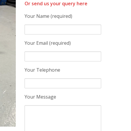
Or send us your query here
Your Name (required)
Your Email (required)
Your Telephone
Your Message