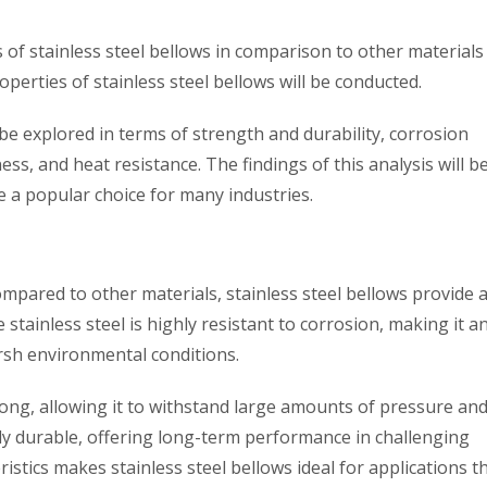
s of stainless steel bellows in comparison to other material
roperties of stainless steel bellows will be conducted.
 be explored in terms of strength and durability, corrosion
eness, and heat resistance. The findings of this analysis will b
re a popular choice for many industries.
mpared to other materials, stainless steel bellows provide a
stainless steel is highly resistant to corrosion, making it an
rsh environmental conditions.
strong, allowing it to withstand large amounts of pressure an
ibly durable, offering long-term performance in challenging
istics makes stainless steel bellows ideal for applications t