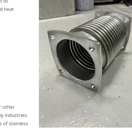
t to
nd heat
 other
y industries.
s of stainless