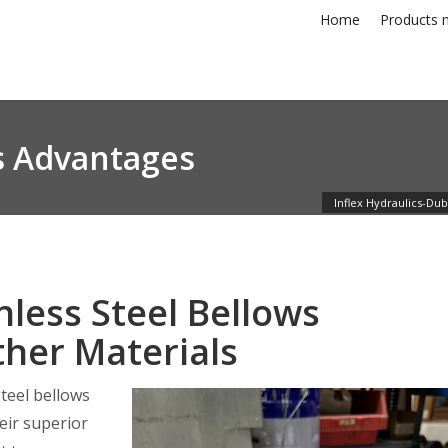
Home
Products n
ws Advantages
Inflex Hydraulics-Dub
less Steel Bellows
her Materials
teel bellows
eir superior