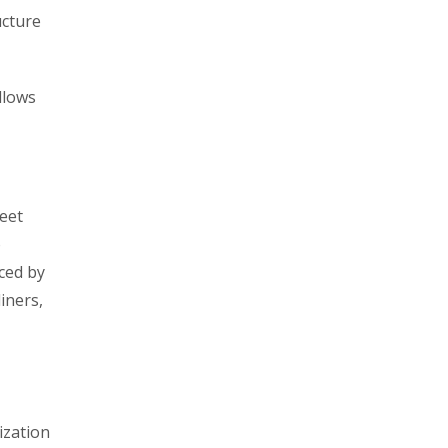
ucture
llows
meet
o
ced by
liners,
ization