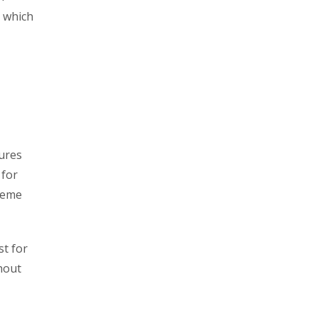
, which
tures
 for
treme
st for
thout