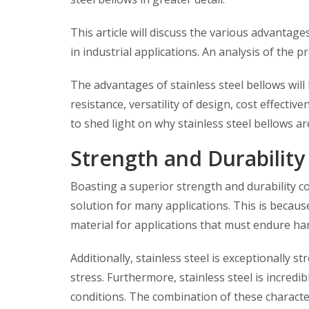
This article will discuss the various advantage
in industrial applications. An analysis of the p
The advantages of stainless steel bellows will
resistance, versatility of design, cost effectiv
to shed light on why stainless steel bellows a
Strength and Durability
Boasting a superior strength and durability co
solution for many applications. This is because 
material for applications that must endure ha
Additionally, stainless steel is exceptionally 
stress. Furthermore, stainless steel is incred
conditions. The combination of these character