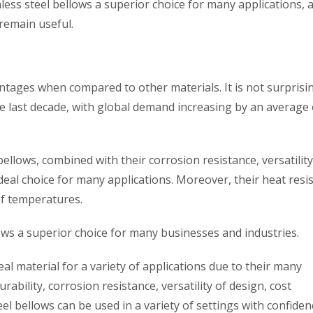
nless steel bellows a superior choice for many applications, 
remain useful.
ntages when compared to other materials. It is not surprisi
he last decade, with global demand increasing by an average
bellows, combined with their corrosion resistance, versatility
deal choice for many applications. Moreover, their heat resi
of temperatures.
llows a superior choice for many businesses and industries.
eal material for a variety of applications due to their many
ability, corrosion resistance, versatility of design, cost
eel bellows can be used in a variety of settings with confiden