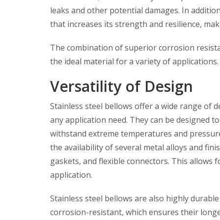
leaks and other potential damages. In addition
that increases its strength and resilience, ma
The combination of superior corrosion resistan
the ideal material for a variety of applications.
Versatility of Design
Stainless steel bellows offer a wide range of d
any application need. They can be designed to 
withstand extreme temperatures and pressures.
the availability of several metal alloys and fini
gaskets, and flexible connectors. This allows f
application.
Stainless steel bellows are also highly durab
corrosion-resistant, which ensures their longe