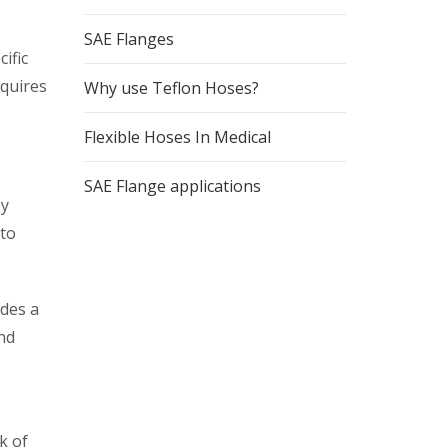
SAE Flanges
ific
equires
Why use Teflon Hoses?
Flexible Hoses In Medical
SAE Flange applications
ey
 to
ides a
and
k of