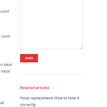
s used
e used
n ideal
 ideal
Related articles
d
Hose replacement-How to time it
hat
correctly.