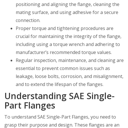
positioning and aligning the flange, cleaning the
mating surface, and using adhesive for a secure
connection.
Proper torque and tightening procedures are
crucial for maintaining the integrity of the flange,
including using a torque wrench and adhering to
manufacturer’s recommended torque values.
Regular inspection, maintenance, and cleaning are
essential to prevent common issues such as
leakage, loose bolts, corrosion, and misalignment,
and to extend the lifespan of the flanges.
Understanding SAE Single-
Part Flanges
To understand SAE Single-Part Flanges, you need to
grasp their purpose and design. These flanges are an