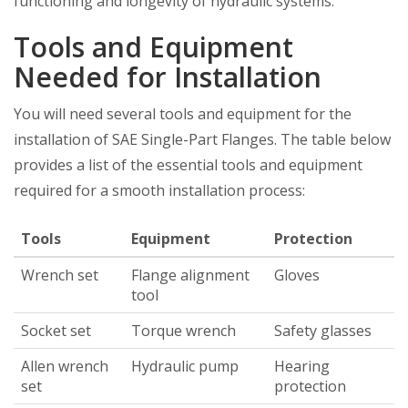
functioning and longevity of hydraulic systems.
Tools and Equipment
Needed for Installation
You will need several tools and equipment for the
installation of SAE Single-Part Flanges. The table below
provides a list of the essential tools and equipment
required for a smooth installation process:
Tools
Equipment
Protection
Wrench set
Flange alignment
Gloves
tool
Socket set
Torque wrench
Safety glasses
Allen wrench
Hydraulic pump
Hearing
set
protection