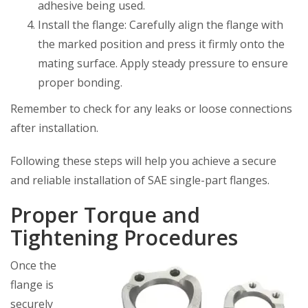
adhesive being used.
Install the flange: Carefully align the flange with
the marked position and press it firmly onto the
mating surface. Apply steady pressure to ensure
proper bonding.
Remember to check for any leaks or loose connections
after installation.
Following these steps will help you achieve a secure
and reliable installation of SAE single-part flanges.
Proper Torque and
Tightening Procedures
Once the
flange is
securely