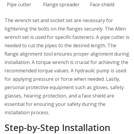
Pipe cutter
Flange spreader
Face shield
The wrench set and socket set are necessary for
tightening the bolts on the flanges securely. The Allen
wrench set is used for specific fasteners. A pipe cutter is
needed to cut the pipes to the desired length. The
flange alignment tool ensures proper alignment during
installation. A torque wrench is crucial for achieving the
recommended torque values. A hydraulic pump is used
for applying pressure or force when needed. Lastly,
personal protective equipment such as gloves, safety
glasses, hearing protection, and a face shield are
essential for ensuring your safety during the
installation process.
Step-by-Step Installation