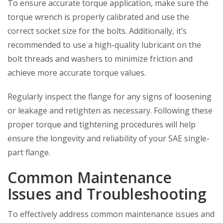
To ensure accurate torque application, make sure the
torque wrench is properly calibrated and use the
correct socket size for the bolts. Additionally, it’s
recommended to use a high-quality lubricant on the
bolt threads and washers to minimize friction and
achieve more accurate torque values.
Regularly inspect the flange for any signs of loosening
or leakage and retighten as necessary. Following these
proper torque and tightening procedures will help
ensure the longevity and reliability of your SAE single-
part flange.
Common Maintenance
Issues and Troubleshooting
To effectively address common maintenance issues and