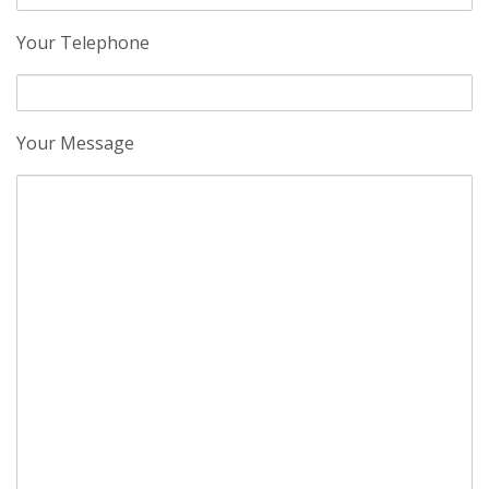
Your Telephone
Your Message