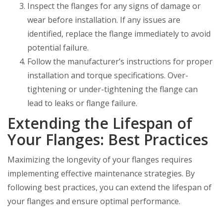
Inspect the flanges for any signs of damage or
wear before installation. If any issues are
identified, replace the flange immediately to avoid
potential failure.
Follow the manufacturer’s instructions for proper
installation and torque specifications. Over-
tightening or under-tightening the flange can
lead to leaks or flange failure.
Extending the Lifespan of
Your Flanges: Best Practices
Maximizing the longevity of your flanges requires
implementing effective maintenance strategies. By
following best practices, you can extend the lifespan of
your flanges and ensure optimal performance.