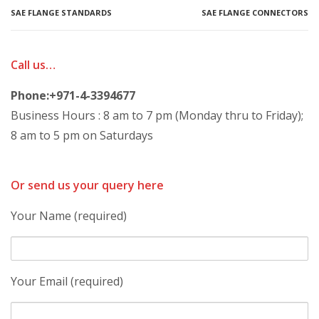
SAE FLANGE STANDARDS
SAE FLANGE CONNECTORS
Call us…
Phone:+971-4-3394677
Business Hours : 8 am to 7 pm (Monday thru to Friday);
8 am to 5 pm on Saturdays
Or send us your query here
Your Name (required)
Your Email (required)