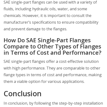
SAE single-part flanges can be used with a variety of
fluids, including hydraulic oils, water, and some
chemicals. However, it is important to consult the
manufacturer’s specifications to ensure compatibility
and prevent damage to the flanges.
How Do SAE Single-Part Flanges
Compare to Other Types of Flanges
in Terms of Cost and Performance?
SAE single-part flanges offer a cost-effective solution
with high performance. They are comparable to other
flange types in terms of cost and performance, making
them a viable option for various applications.
Conclusion
In conclusion, by following the step-by-step installation