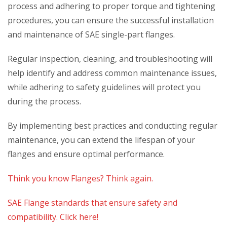
process and adhering to proper torque and tightening
procedures, you can ensure the successful installation
and maintenance of SAE single-part flanges.
Regular inspection, cleaning, and troubleshooting will
help identify and address common maintenance issues,
while adhering to safety guidelines will protect you
during the process.
By implementing best practices and conducting regular
maintenance, you can extend the lifespan of your
flanges and ensure optimal performance.
Think you know Flanges? Think again.
SAE Flange standards that ensure safety and
compatibility. Click here!