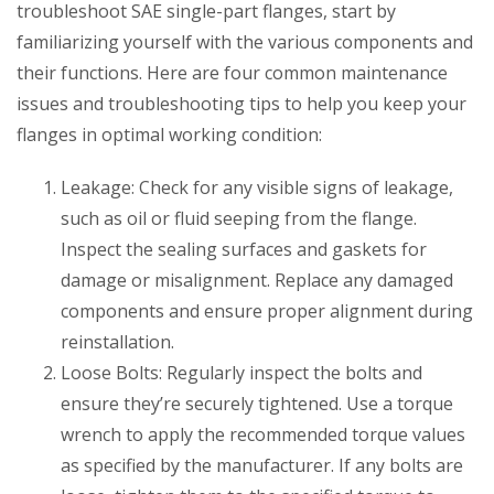
troubleshoot SAE single-part flanges, start by
familiarizing yourself with the various components and
their functions. Here are four common maintenance
issues and troubleshooting tips to help you keep your
flanges in optimal working condition:
Leakage: Check for any visible signs of leakage,
such as oil or fluid seeping from the flange.
Inspect the sealing surfaces and gaskets for
damage or misalignment. Replace any damaged
components and ensure proper alignment during
reinstallation.
Loose Bolts: Regularly inspect the bolts and
ensure they’re securely tightened. Use a torque
wrench to apply the recommended torque values
as specified by the manufacturer. If any bolts are