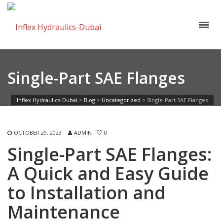
Single-Part SAE Flanges
Inflex Hydraulics-Dubai
>
Blog
>
Uncategorized
>
Single-Part SAE Flanges
OCTOBER 29, 2023
ADMIN
0
Single-Part SAE Flanges:
A Quick and Easy Guide
to Installation and
Maintenance