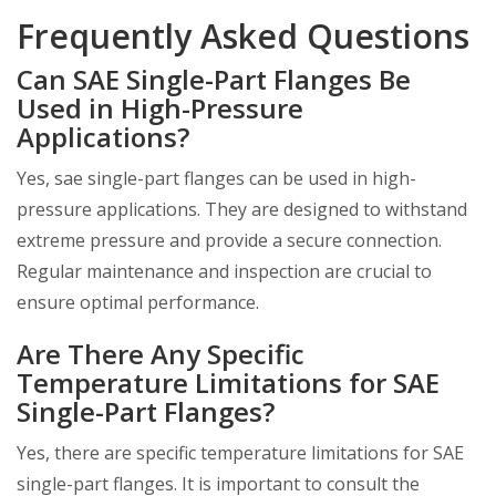
Frequently Asked Questions
Can SAE Single-Part Flanges Be
Used in High-Pressure
Applications?
Yes, sae single-part flanges can be used in high-
pressure applications. They are designed to withstand
extreme pressure and provide a secure connection.
Regular maintenance and inspection are crucial to
ensure optimal performance.
Are There Any Specific
Temperature Limitations for SAE
Single-Part Flanges?
Yes, there are specific temperature limitations for SAE
single-part flanges. It is important to consult the