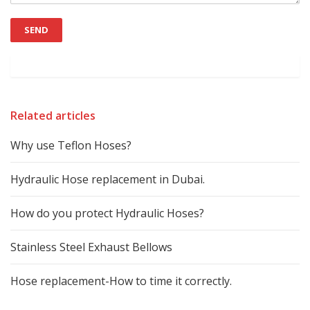
Related articles
Why use Teflon Hoses?
Hydraulic Hose replacement in Dubai.
How do you protect Hydraulic Hoses?
Stainless Steel Exhaust Bellows
Hose replacement-How to time it correctly.