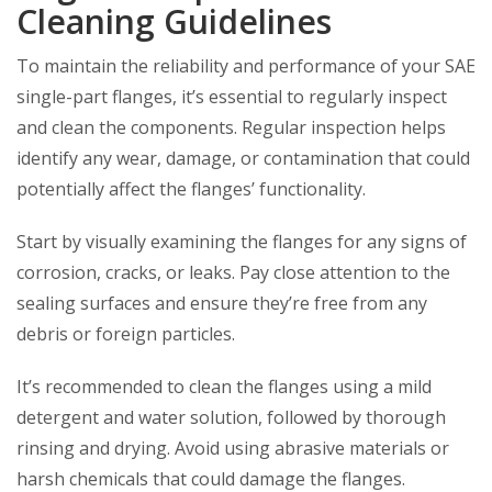
Cleaning Guidelines
To maintain the reliability and performance of your SAE
single-part flanges, it’s essential to regularly inspect
and clean the components. Regular inspection helps
identify any wear, damage, or contamination that could
potentially affect the flanges’ functionality.
Start by visually examining the flanges for any signs of
corrosion, cracks, or leaks. Pay close attention to the
sealing surfaces and ensure they’re free from any
debris or foreign particles.
It’s recommended to clean the flanges using a mild
detergent and water solution, followed by thorough
rinsing and drying. Avoid using abrasive materials or
harsh chemicals that could damage the flanges.