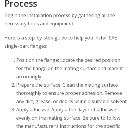
Process
Begin the installation process by gathering all the
necessary tools and equipment.
Here is a step-by-step guide to help you install SAE
single-part flanges:
Position the flange: Locate the desired position
for the flange on the mating surface and mark it
accordingly.
Prepare the surface: Clean the mating surface
thoroughly to ensure proper adhesion. Remove
any dirt, grease, or debris using a suitable solvent.
Apply adhesive: Apply a thin layer of adhesive
evenly on the mating surface. Be sure to follow
the manufacturer’s instructions for the specific