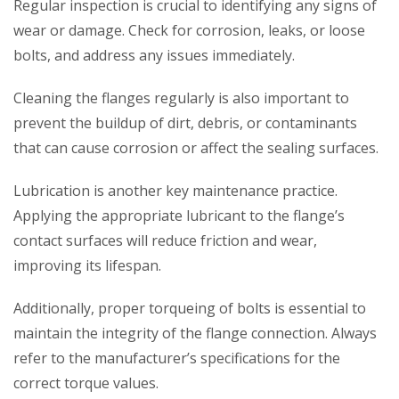
Regular inspection is crucial to identifying any signs of
wear or damage. Check for corrosion, leaks, or loose
bolts, and address any issues immediately.
Cleaning the flanges regularly is also important to
prevent the buildup of dirt, debris, or contaminants
that can cause corrosion or affect the sealing surfaces.
Lubrication is another key maintenance practice.
Applying the appropriate lubricant to the flange’s
contact surfaces will reduce friction and wear,
improving its lifespan.
Additionally, proper torqueing of bolts is essential to
maintain the integrity of the flange connection. Always
refer to the manufacturer’s specifications for the
correct torque values.