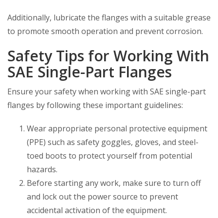
Additionally, lubricate the flanges with a suitable grease
to promote smooth operation and prevent corrosion.
Safety Tips for Working With
SAE Single-Part Flanges
Ensure your safety when working with SAE single-part
flanges by following these important guidelines:
Wear appropriate personal protective equipment
(PPE) such as safety goggles, gloves, and steel-
toed boots to protect yourself from potential
hazards.
Before starting any work, make sure to turn off
and lock out the power source to prevent
accidental activation of the equipment.