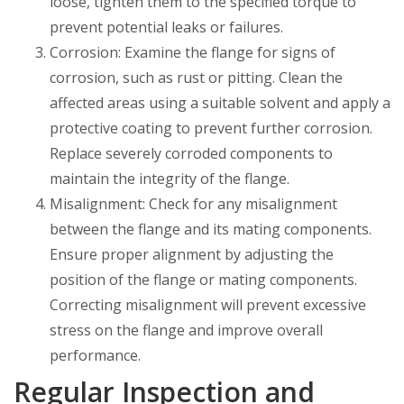
loose, tighten them to the specified torque to
prevent potential leaks or failures.
Corrosion: Examine the flange for signs of
corrosion, such as rust or pitting. Clean the
affected areas using a suitable solvent and apply a
protective coating to prevent further corrosion.
Replace severely corroded components to
maintain the integrity of the flange.
Misalignment: Check for any misalignment
between the flange and its mating components.
Ensure proper alignment by adjusting the
position of the flange or mating components.
Correcting misalignment will prevent excessive
stress on the flange and improve overall
performance.
Regular Inspection and