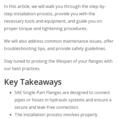
In this article, we will walk you through the step-by-
step installation process, provide you with the
necessary tools and equipment, and guide you on
proper torque and tightening procedures.
We will also address common maintenance issues, offer
troubleshooting tips, and provide safety guidelines.
Stay tuned to prolong the lifespan of your flanges with
our best practices.
Key Takeaways
SAE Single-Part Flanges are designed to connect
pipes or hoses in hydraulic systems and ensure a
secure and leak-free connection.
The installation process involves properly