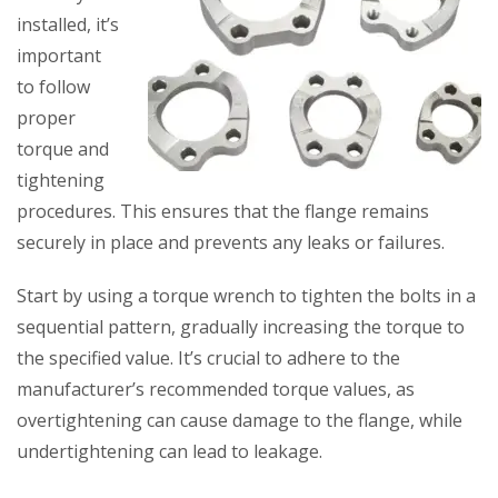
installed, it’s
important
to follow
proper
torque and
tightening
procedures. This ensures that the flange remains
securely in place and prevents any leaks or failures.
Start by using a torque wrench to tighten the bolts in a
sequential pattern, gradually increasing the torque to
the specified value. It’s crucial to adhere to the
manufacturer’s recommended torque values, as
overtightening can cause damage to the flange, while
undertightening can lead to leakage.