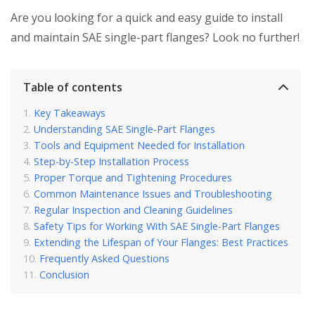
Are you looking for a quick and easy guide to install
and maintain SAE single-part flanges? Look no further!
Table of contents
Key Takeaways
Understanding SAE Single-Part Flanges
Tools and Equipment Needed for Installation
Step-by-Step Installation Process
Proper Torque and Tightening Procedures
Common Maintenance Issues and Troubleshooting
Regular Inspection and Cleaning Guidelines
Safety Tips for Working With SAE Single-Part Flanges
Extending the Lifespan of Your Flanges: Best Practices
Frequently Asked Questions
Conclusion