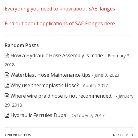
Everything you need to know about SAE flanges
Find out about applications of SAE Flanges here
Random Posts
How a Hydraulic Hose Assembly is made.
- February 5,
2018
Waterblast Hose Maintenance tips
- June 3, 2023
Why use thermoplastic Hose?
- April 5, 2017
Where wire braid hose is not recommended…
- January
29, 2018
Hydraulic Ferrules Dubai
- October 7, 2017
PREVIOUS POST
NEXT POST