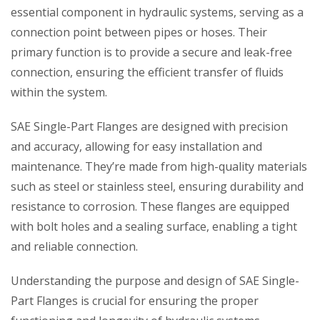
essential component in hydraulic systems, serving as a
connection point between pipes or hoses. Their
primary function is to provide a secure and leak-free
connection, ensuring the efficient transfer of fluids
within the system.
SAE Single-Part Flanges are designed with precision
and accuracy, allowing for easy installation and
maintenance. They’re made from high-quality materials
such as steel or stainless steel, ensuring durability and
resistance to corrosion. These flanges are equipped
with bolt holes and a sealing surface, enabling a tight
and reliable connection.
Understanding the purpose and design of SAE Single-
Part Flanges is crucial for ensuring the proper