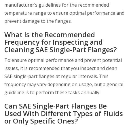
manufacturer’s guidelines for the recommended
temperature range to ensure optimal performance and
prevent damage to the flanges.
What Is the Recommended
Frequency for Inspecting and
Cleaning SAE Single-Part Flanges?
To ensure optimal performance and prevent potential
issues, it is recommended that you inspect and clean
SAE single-part flanges at regular intervals. This
frequency may vary depending on usage, but a general
guideline is to perform these tasks annually.
Can SAE Single-Part Flanges Be
Used With Different Types of Fluids
or Only Specific Ones?