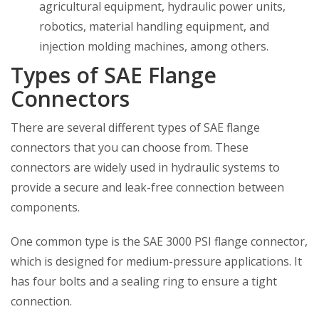
agricultural equipment, hydraulic power units,
robotics, material handling equipment, and
injection molding machines, among others.
Types of SAE Flange
Connectors
There are several different types of SAE flange
connectors that you can choose from. These
connectors are widely used in hydraulic systems to
provide a secure and leak-free connection between
components.
One common type is the SAE 3000 PSI flange connector,
which is designed for medium-pressure applications. It
has four bolts and a sealing ring to ensure a tight
connection.