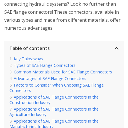
connecting hydraulic systems? Look no further than
SAE flange connectors! These connectors, available in
various types and made from different materials, offer
numerous advantages.
Table of contents
Key Takeaways
Types of SAE Flange Connectors
Common Materials Used for SAE Flange Connectors
Advantages of SAE Flange Connectors
Factors to Consider When Choosing SAE Flange
Connectors
Applications of SAE Flange Connectors in the
Construction Industry
Applications of SAE Flange Connectors in the
Agriculture Industry
Applications of SAE Flange Connectors in the
Manufacturing Industry