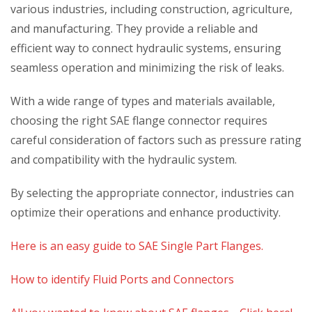
various industries, including construction, agriculture,
and manufacturing. They provide a reliable and
efficient way to connect hydraulic systems, ensuring
seamless operation and minimizing the risk of leaks.
With a wide range of types and materials available,
choosing the right SAE flange connector requires
careful consideration of factors such as pressure rating
and compatibility with the hydraulic system.
By selecting the appropriate connector, industries can
optimize their operations and enhance productivity.
Here is an easy guide to SAE Single Part Flanges.
How to identify Fluid Ports and Connectors