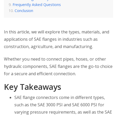
Frequently Asked Questions
Conclusion
In this article, we will explore the types, materials, and
applications of SAE flanges in industries such as
construction, agriculture, and manufacturing.
Whether you need to connect pipes, hoses, or other
hydraulic components, SAE flanges are the go-to choice
for a secure and efficient connection.
Key Takeaways
SAE flange connectors come in different types,
such as the SAE 3000 PSI and SAE 6000 PSI for
varying pressure requirements, as well as the SAE