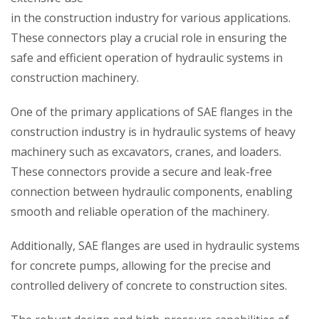
in the construction industry for various applications.
These connectors play a crucial role in ensuring the
safe and efficient operation of hydraulic systems in
construction machinery.
One of the primary applications of SAE flanges in the
construction industry is in hydraulic systems of heavy
machinery such as excavators, cranes, and loaders.
These connectors provide a secure and leak-free
connection between hydraulic components, enabling
smooth and reliable operation of the machinery.
Additionally, SAE flanges are used in hydraulic systems
for concrete pumps, allowing for the precise and
controlled delivery of concrete to construction sites.