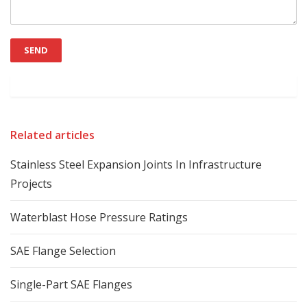
Related articles
Stainless Steel Expansion Joints In Infrastructure
Projects
Waterblast Hose Pressure Ratings
SAE Flange Selection
Single-Part SAE Flanges