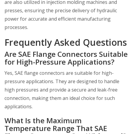
are also utilized in injection molding machines and
presses, ensuring the precise delivery of hydraulic
power for accurate and efficient manufacturing
processes.
Frequently Asked Questions
Are SAE Flange Connectors Suitable
for High-Pressure Applications?
Yes, SAE flange connectors are suitable for high-
pressure applications. They are designed to handle
high pressures and provide a secure and leak-free
connection, making them an ideal choice for such
applications.
What Is the Maximum
Temperature Range That SAE