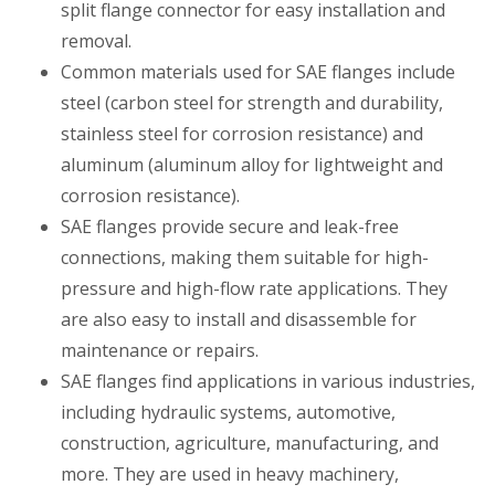
split flange connector for easy installation and
removal.
Common materials used for SAE flanges include
steel (carbon steel for strength and durability,
stainless steel for corrosion resistance) and
aluminum (aluminum alloy for lightweight and
corrosion resistance).
SAE flanges provide secure and leak-free
connections, making them suitable for high-
pressure and high-flow rate applications. They
are also easy to install and disassemble for
maintenance or repairs.
SAE flanges find applications in various industries,
including hydraulic systems, automotive,
construction, agriculture, manufacturing, and
more. They are used in heavy machinery,