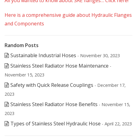
All you wanted to know about SAE flanges… Click here!
Here is a comprehensive guide about Hydraulic Flanges
and Components
Random Posts
Sustainable Industrial Hoses
- November 30, 2023
Stainless Steel Radiator Hose Maintenance
-
November 15, 2023
Safety with Quick Release Couplings
- December 17,
2023
Stainless Steel Radiator Hose Benefits
- November 15,
2023
Types of Stainless Steel Hydraulic Hose
- April 22, 2023