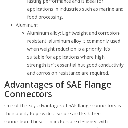
lasting performance and is ideal for
applications in industries such as marine and
food processing.
Aluminum:
Aluminum alloy: Lightweight and corrosion-
resistant, aluminum alloy is commonly used
when weight reduction is a priority. It’s
suitable for applications where high
strength isn’t essential but good conductivity
and corrosion resistance are required.
Advantages of SAE Flange
Connectors
One of the key advantages of SAE flange connectors is
their ability to provide a secure and leak-free
connection. These connectors are designed with