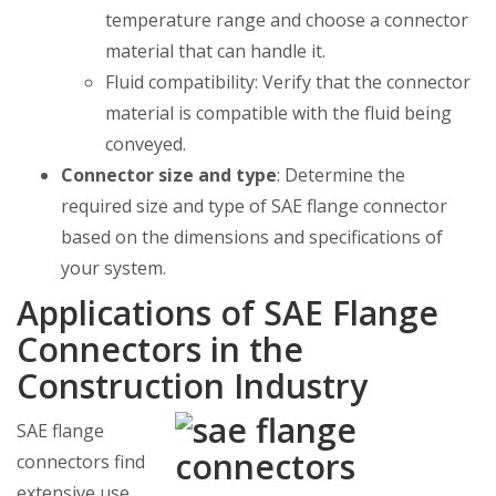
temperature range and choose a connector
material that can handle it.
Fluid compatibility: Verify that the connector
material is compatible with the fluid being
conveyed.
Connector size and type
: Determine the
required size and type of SAE flange connector
based on the dimensions and specifications of
your system.
Applications of SAE Flange
Connectors in the
Construction Industry
SAE flange
connectors find
extensive use