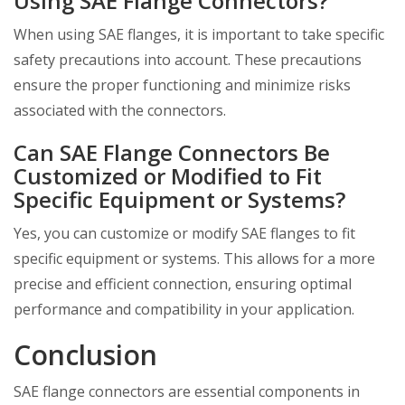
Using SAE Flange Connectors?
When using SAE flanges, it is important to take specific
safety precautions into account. These precautions
ensure the proper functioning and minimize risks
associated with the connectors.
Can SAE Flange Connectors Be
Customized or Modified to Fit
Specific Equipment or Systems?
Yes, you can customize or modify SAE flanges to fit
specific equipment or systems. This allows for a more
precise and efficient connection, ensuring optimal
performance and compatibility in your application.
Conclusion
SAE flange connectors are essential components in