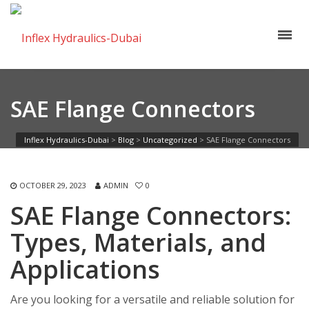
SAE Flange Connectors
Inflex Hydraulics-Dubai
>
Blog
>
Uncategorized
>
SAE Flange Connectors
OCTOBER 29, 2023
ADMIN
0
SAE Flange Connectors:
Types, Materials, and
Applications
Are you looking for a versatile and reliable solution for