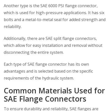
Another type is the SAE 6000 PSI flange connector,
which is used for high-pressure applications. It has six
bolts and a metal-to-metal seal for added strength and
reliability.
Additionally, there are SAE split flange connectors,
which allow for easy installation and removal without
disconnecting the entire system.
Each type of SAE flange connector has its own
advantages and is selected based on the specific
requirements of the hydraulic system.
Common Materials Used for
SAE Flange Connectors
To ensure durability and reliability, SAE flanges are