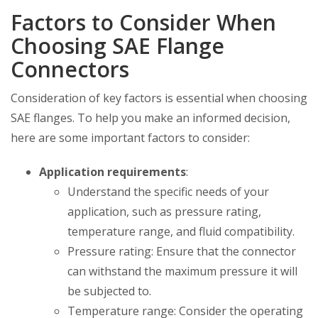
Factors to Consider When
Choosing SAE Flange
Connectors
Consideration of key factors is essential when choosing
SAE flanges. To help you make an informed decision,
here are some important factors to consider:
Application requirements
:
Understand the specific needs of your
application, such as pressure rating,
temperature range, and fluid compatibility.
Pressure rating: Ensure that the connector
can withstand the maximum pressure it will
be subjected to.
Temperature range: Consider the operating