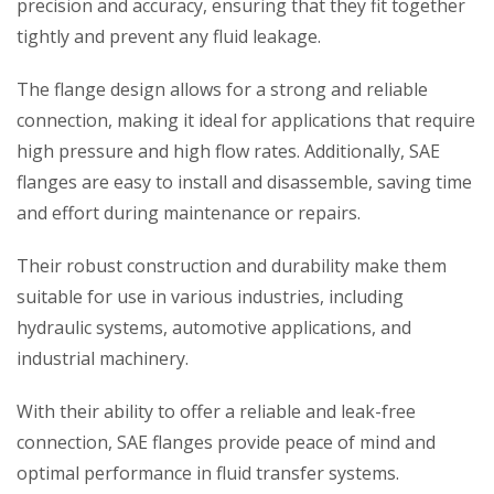
precision and accuracy, ensuring that they fit together
tightly and prevent any fluid leakage.
The flange design allows for a strong and reliable
connection, making it ideal for applications that require
high pressure and high flow rates. Additionally, SAE
flanges are easy to install and disassemble, saving time
and effort during maintenance or repairs.
Their robust construction and durability make them
suitable for use in various industries, including
hydraulic systems, automotive applications, and
industrial machinery.
With their ability to offer a reliable and leak-free
connection, SAE flanges provide peace of mind and
optimal performance in fluid transfer systems.