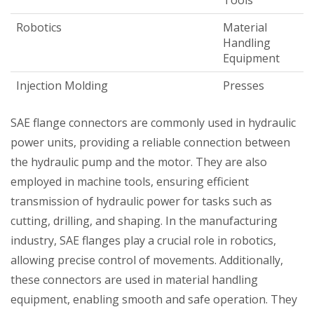
Tools
Robotics
Material
Handling
Equipment
Injection Molding
Presses
SAE flange connectors are commonly used in hydraulic
power units, providing a reliable connection between
the hydraulic pump and the motor. They are also
employed in machine tools, ensuring efficient
transmission of hydraulic power for tasks such as
cutting, drilling, and shaping. In the manufacturing
industry, SAE flanges play a crucial role in robotics,
allowing precise control of movements. Additionally,
these connectors are used in material handling
equipment, enabling smooth and safe operation. They