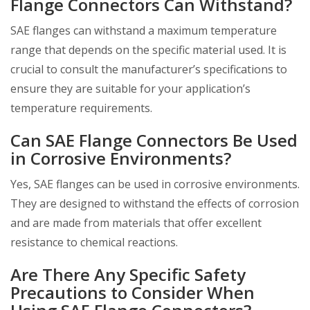
Flange Connectors Can Withstand?
SAE flanges can withstand a maximum temperature
range that depends on the specific material used. It is
crucial to consult the manufacturer’s specifications to
ensure they are suitable for your application’s
temperature requirements.
Can SAE Flange Connectors Be Used
in Corrosive Environments?
Yes, SAE flanges can be used in corrosive environments.
They are designed to withstand the effects of corrosion
and are made from materials that offer excellent
resistance to chemical reactions.
Are There Any Specific Safety
Precautions to Consider When