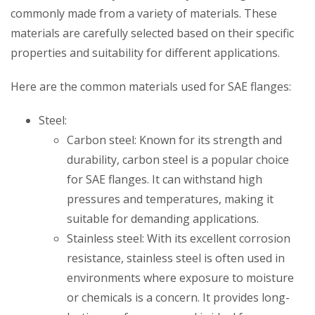
commonly made from a variety of materials. These
materials are carefully selected based on their specific
properties and suitability for different applications.
Here are the common materials used for SAE flanges:
Steel:
Carbon steel: Known for its strength and
durability, carbon steel is a popular choice
for SAE flanges. It can withstand high
pressures and temperatures, making it
suitable for demanding applications.
Stainless steel: With its excellent corrosion
resistance, stainless steel is often used in
environments where exposure to moisture
or chemicals is a concern. It provides long-