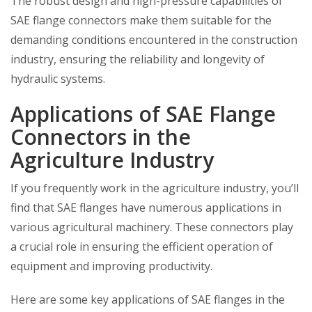
The robust design and high-pressure capabilities of
SAE flange connectors make them suitable for the
demanding conditions encountered in the construction
industry, ensuring the reliability and longevity of
hydraulic systems.
Applications of SAE Flange
Connectors in the
Agriculture Industry
If you frequently work in the agriculture industry, you’ll
find that SAE flanges have numerous applications in
various agricultural machinery. These connectors play
a crucial role in ensuring the efficient operation of
equipment and improving productivity.
Here are some key applications of SAE flanges in the