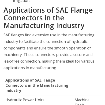
irrigation.
Applications of SAE Flange
Connectors in the
Manufacturing Industry
SAE flanges find extensive use in the manufacturing
industry to facilitate the connection of hydraulic
components and ensure the smooth operation of
machinery. These connectors provide a secure and
leak-free connection, making them ideal for various
applications in manufacturing.
Applications of SAE Flange
Connectors in the Manufacturing
Industry
Hydraulic Power Units
Machine