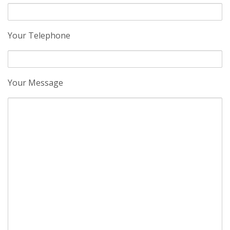
Your Telephone
Your Message