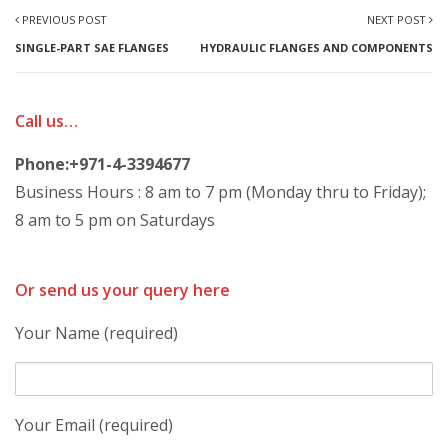
PREVIOUS POST
NEXT POST
SINGLE-PART SAE FLANGES
HYDRAULIC FLANGES AND COMPONENTS
Call us…
Phone:+971-4-3394677
Business Hours : 8 am to 7 pm (Monday thru to Friday);
8 am to 5 pm on Saturdays
Or send us your query here
Your Name (required)
Your Email (required)