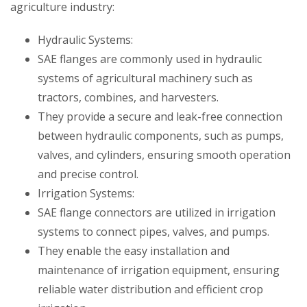
agriculture industry:
Hydraulic Systems:
SAE flanges are commonly used in hydraulic
systems of agricultural machinery such as
tractors, combines, and harvesters.
They provide a secure and leak-free connection
between hydraulic components, such as pumps,
valves, and cylinders, ensuring smooth operation
and precise control.
Irrigation Systems:
SAE flange connectors are utilized in irrigation
systems to connect pipes, valves, and pumps.
They enable the easy installation and
maintenance of irrigation equipment, ensuring
reliable water distribution and efficient crop