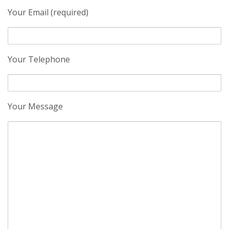
Your Email (required)
Your Telephone
Your Message