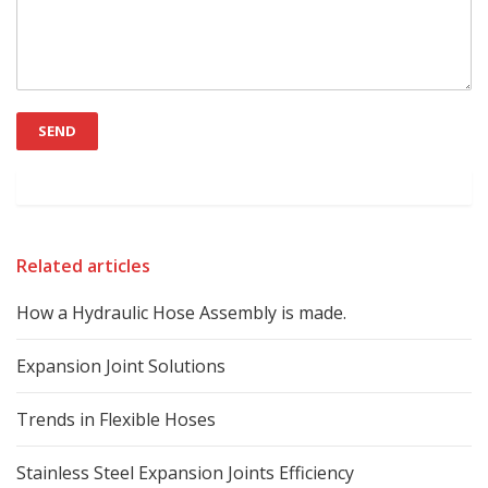
Related articles
How a Hydraulic Hose Assembly is made.
Expansion Joint Solutions
Trends in Flexible Hoses
Stainless Steel Expansion Joints Efficiency