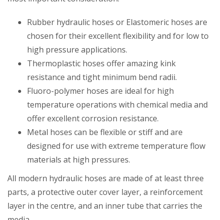
Rubber hydraulic hoses or Elastomeric hoses are
chosen for their excellent flexibility and for low to
high pressure applications.
Thermoplastic hoses offer amazing kink
resistance and tight minimum bend radii.
Fluoro-polymer hoses are ideal for high
temperature operations with chemical media and
offer excellent corrosion resistance.
Metal hoses can be flexible or stiff and are
designed for use with extreme temperature flow
materials at high pressures.
All modern hydraulic hoses are made of at least three
parts, a protective outer cover layer, a reinforcement
layer in the centre, and an inner tube that carries the
media.