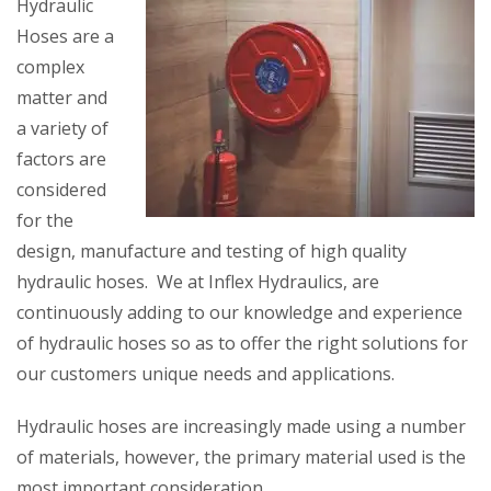
Hydraulic
Hoses are a
complex
matter and
a variety of
factors are
considered
for the
design, manufacture and testing of high quality
hydraulic hoses. We at Inflex Hydraulics, are
continuously adding to our knowledge and experience
of hydraulic hoses so as to offer the right solutions for
our customers unique needs and applications.
Hydraulic hoses are increasingly made using a number
of materials, however, the primary material used is the
most important consideration.