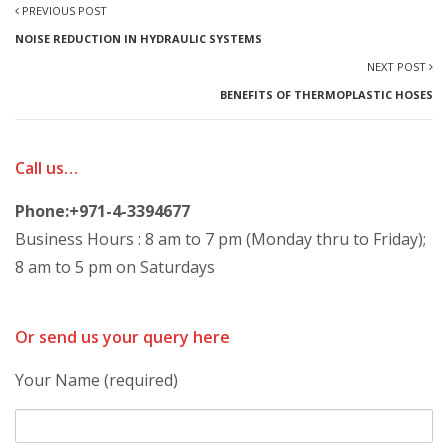
PREVIOUS POST
NOISE REDUCTION IN HYDRAULIC SYSTEMS
NEXT POST
BENEFITS OF THERMOPLASTIC HOSES
Call us…
Phone:+971-4-3394677
Business Hours : 8 am to 7 pm (Monday thru to Friday);
8 am to 5 pm on Saturdays
Or send us your query here
Your Name (required)