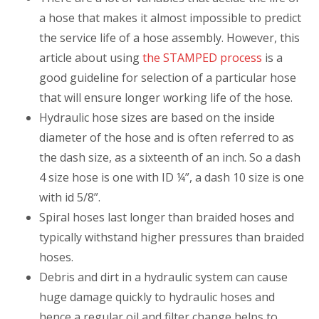
a hose that makes it almost impossible to predict
the service life of a hose assembly. However, this
article about using
the STAMPED process
is a
good guideline for selection of a particular hose
that will ensure longer working life of the hose.
Hydraulic hose sizes are based on the inside
diameter of the hose and is often referred to as
the dash size, as a sixteenth of an inch. So a dash
4 size hose is one with ID ¼”, a dash 10 size is one
with id 5/8”.
Spiral hoses last longer than braided hoses and
typically withstand higher pressures than braided
hoses.
Debris and dirt in a hydraulic system can cause
huge damage quickly to hydraulic hoses and
hence a regular oil and filter change helps to