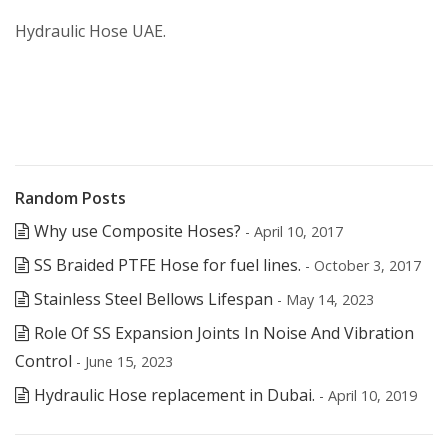
Hydraulic Hose UAE.
Random Posts
Why use Composite Hoses?
- April 10, 2017
SS Braided PTFE Hose for fuel lines.
- October 3, 2017
Stainless Steel Bellows Lifespan
- May 14, 2023
Role Of SS Expansion Joints In Noise And Vibration
Control
- June 15, 2023
Hydraulic Hose replacement in Dubai.
- April 10, 2019