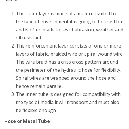
The outer layer is made of a material suited fro
the type of environment it is going to be used for
and is often made to resist abrasion, weather and
oil resistant.
The reinforcement layer consists of one or more
layers of fabric, braided wire or spiral wound wire.
The wire braid has a criss cross pattern around
the perimeter of the hydraulic hose for flexibility.
Spiral wires are wrapped around the hose and
hence remain parallel.
The inner tube is designed for compatibility with
the type of media it will transport and must also
be flexible enough.
Hose or Metal Tube