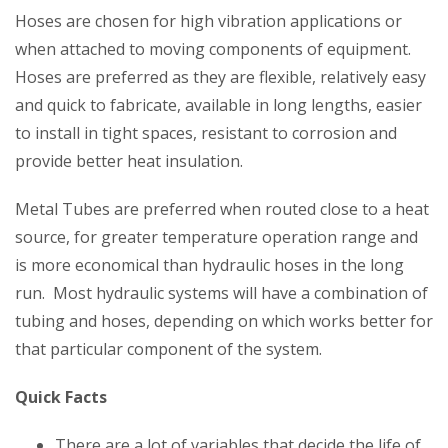
Hoses are chosen for high vibration applications or
when attached to moving components of equipment.
Hoses are preferred as they are flexible, relatively easy
and quick to fabricate, available in long lengths, easier
to install in tight spaces, resistant to corrosion and
provide better heat insulation.
Metal Tubes are preferred when routed close to a heat
source, for greater temperature operation range and
is more economical than hydraulic hoses in the long
run. Most hydraulic systems will have a combination of
tubing and hoses, depending on which works better for
that particular component of the system.
Quick Facts
There are a lot of variables that decide the life of