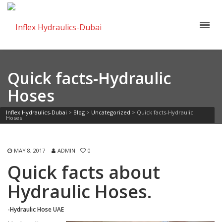
Quick facts-Hydraulic
Hoses
Inflex Hydraulics-Dubai
>
Blog
>
Uncategorized
>
Quick facts-Hydraulic
Hoses
MAY 8, 2017
ADMIN
0
Quick facts about
Hydraulic Hoses.
-Hydraulic Hose UAE