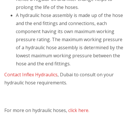
prolong the life of the hoses.
A hydraulic hose assembly is made up of the hose
and the end fittings and connections, each
component having its own maximum working
pressure rating. The maximum working pressure
of a hydraulic hose assembly is determined by the
lowest maximum working pressure between the
hose and the end fittings.
Contact Inflex Hydraulics
, Dubai to consult on your
hydraulic hose requirements.
For more on hydraulic hoses,
click here.