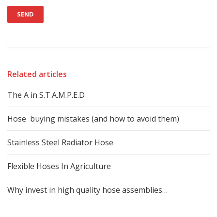
Related articles
The A in S.T.A.M.P.E.D
Hose buying mistakes (and how to avoid them)
Stainless Steel Radiator Hose
Flexible Hoses In Agriculture
Why invest in high quality hose assemblies…