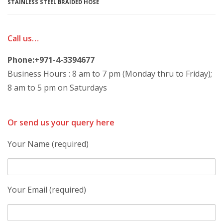
STAINLESS STEEL BRAIDED HOSE
Call us…
Phone:+971-4-3394677
Business Hours : 8 am to 7 pm (Monday thru to Friday);
8 am to 5 pm on Saturdays
Or send us your query here
Your Name (required)
Your Email (required)