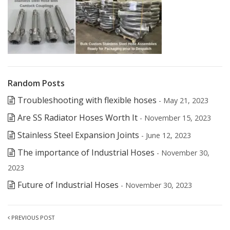
Random Posts
Troubleshooting with flexible hoses
- May 21, 2023
Are SS Radiator Hoses Worth It
- November 15, 2023
Stainless Steel Expansion Joints
- June 12, 2023
The importance of Industrial Hoses
- November 30,
2023
Future of Industrial Hoses
- November 30, 2023
PREVIOUS POST