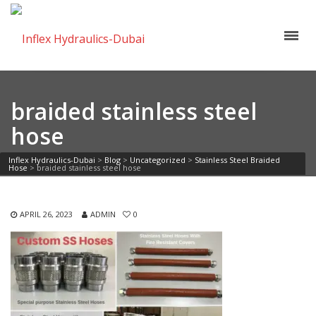
braided stainless steel
hose
Inflex Hydraulics-Dubai
>
Blog
>
Uncategorized
>
Stainless Steel Braided
Hose
>
braided stainless steel hose
APRIL 26, 2023
ADMIN
0