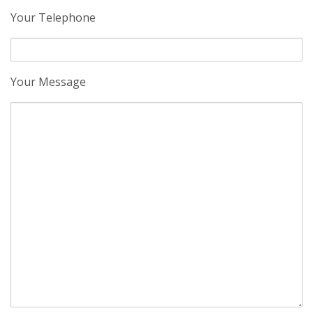
Your Telephone
Your Message