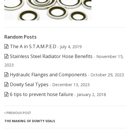
Random Posts
The A in S.T.A.M.P.E.D
- July 4, 2019
Stainless Steel Radiator Hose Benefits
- November 15,
2023
Hydraulic Flanges and Components
- October 29, 2023
Dowty Seal Types
- December 13, 2023
6 tips to prevent hose failure
- January 2, 2018
PREVIOUS POST
THE MAKING OF DOWTY SEALS