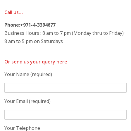
Call us…
Phone:+971-4-3394677
Business Hours : 8 am to 7 pm (Monday thru to Friday);
8 am to 5 pm on Saturdays
Or send us your query here
Your Name (required)
Your Email (required)
Your Telephone