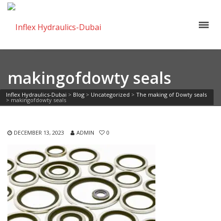
makingofdowty seals
Inflex Hydraulics-Dubai
>
Blog
>
Uncategorized
>
The making of Dowty seals
>
makingofdowty seals
DECEMBER 13, 2023
ADMIN
0