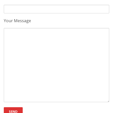
Your Message