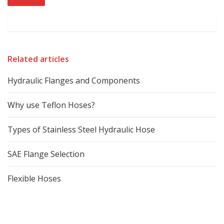
Related articles
Hydraulic Flanges and Components
Why use Teflon Hoses?
Types of Stainless Steel Hydraulic Hose
SAE Flange Selection
Flexible Hoses