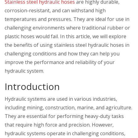
Stainless steel hydraulic hoses
are highly durable,
corrosion-resistant, and can withstand high
temperatures and pressures. They are ideal for use in
challenging environments where traditional rubber or
plastic hoses would fail. In this article, we will explore
the benefits of using stainless steel hydraulic hoses in
challenging conditions and how they can help you
improve the performance and reliability of your
hydraulic system.
Introduction
Hydraulic systems are used in various industries,
including mining, construction, marine, and agriculture.
They are essential for performing heavy-duty tasks
that require high force and precision. However,
hydraulic systems operate in challenging conditions,