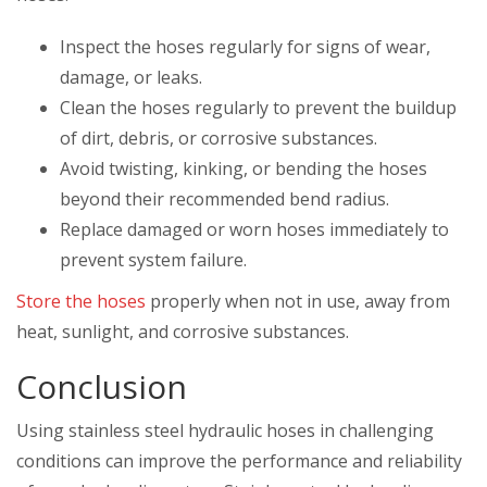
Inspect the hoses regularly for signs of wear,
damage, or leaks.
Clean the hoses regularly to prevent the buildup
of dirt, debris, or corrosive substances.
Avoid twisting, kinking, or bending the hoses
beyond their recommended bend radius.
Replace damaged or worn hoses immediately to
prevent system failure.
Store the hoses
properly when not in use, away from
heat, sunlight, and corrosive substances.
Conclusion
Using stainless steel hydraulic hoses in challenging
conditions can improve the performance and reliability