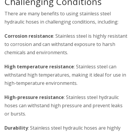
Challenging Conditions
There are many benefits to using stainless steel
hydraulic hoses in challenging conditions, including:
Corrosion resistance
: Stainless steel is highly resistant
to corrosion and can withstand exposure to harsh
chemicals and environments.
High temperature resistance
: Stainless steel can
withstand high temperatures, making it ideal for use in
high-temperature environments.
High-pressure resistance
: Stainless steel hydraulic
hoses can withstand high pressure and prevent leaks
or bursts.
Durability
: Stainless steel hydraulic hoses are highly