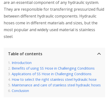
are an essential component of any hydraulic system.
They are responsible for transferring pressurized fluid
between different hydraulic components. Hydraulic
hoses come in different materials and sizes, but the
most popular and widely used material is stainless
steel.
Table of contents
Introduction
Benefits of using SS Hose in Challenging Conditions
Applications of SS Hose in Challenging Conditions
How to select the right stainless steel hydraulic hose
Maintenance and care of stainless steel hydraulic hoses
Conclusion