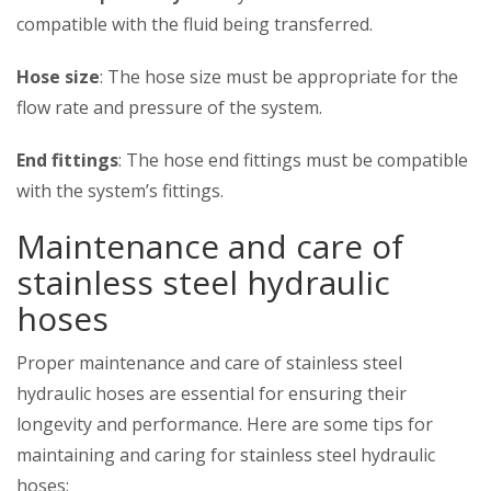
compatible with the fluid being transferred.
Hose size
: The hose size must be appropriate for the
flow rate and pressure of the system.
End fittings
: The hose end fittings must be compatible
with the system’s fittings.
Maintenance and care of
stainless steel hydraulic
hoses
Proper maintenance and care of stainless steel
hydraulic hoses are essential for ensuring their
longevity and performance. Here are some tips for
maintaining and caring for stainless steel hydraulic
hoses: