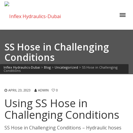
SS Hose in Challenging
Conditions
Inflex Hydraulics-Dubai
>
Blog
>
Uncategorized
>
SS Hose in Challenging
Conditions
APRIL 23, 2023
ADMIN
0
Using SS Hose in
Challenging Conditions
SS Hose in Challenging Conditions – Hydraulic hoses