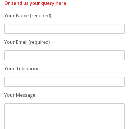
Or send us your query here
Your Name (required)
Your Email (required)
Your Telephone
Your Message