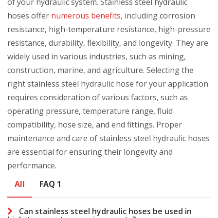
of your hydraulic system. Stainless steel hydraulic
hoses offer
numerous benefits
, including corrosion
resistance, high-temperature resistance, high-pressure
resistance, durability, flexibility, and longevity. They are
widely used in various industries, such as mining,
construction, marine, and agriculture. Selecting the
right stainless steel hydraulic hose for your application
requires consideration of various factors, such as
operating pressure, temperature range, fluid
compatibility, hose size, and end fittings. Proper
maintenance and care of stainless steel hydraulic hoses
are essential for ensuring their longevity and
performance.
All
FAQ 1
Can stainless steel hydraulic hoses be used in