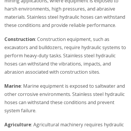
mining applications, where equipment is exposed to
harsh environments, high pressures, and abrasive
materials. Stainless steel hydraulic hoses can withstand
these conditions and provide reliable performance.
Construction
: Construction equipment, such as
excavators and bulldozers, require hydraulic systems to
perform heavy-duty tasks. Stainless steel hydraulic
hoses can withstand the vibrations, impacts, and
abrasion associated with construction sites.
Marine
: Marine equipment is exposed to saltwater and
other corrosive environments. Stainless steel hydraulic
hoses can withstand these conditions and prevent
system failure.
Agriculture
: Agricultural machinery requires hydraulic