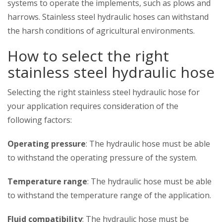
systems to operate the implements, such as plows and
harrows. Stainless steel hydraulic hoses can withstand
the harsh conditions of agricultural environments.
How to select the right
stainless steel hydraulic hose
Selecting the right stainless steel hydraulic hose for
your application requires consideration of the
following factors:
Operating pressure
: The hydraulic hose must be able
to withstand the operating pressure of the system.
Temperature range
: The hydraulic hose must be able
to withstand the temperature range of the application.
Fluid compatibility
: The hydraulic hose must be