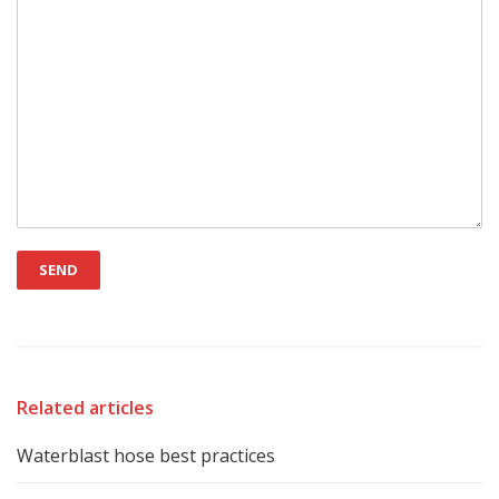
Related articles
Waterblast hose best practices