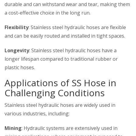
durable and can withstand wear and tear, making them
a cost-effective choice in the long run.
Flexibility
: Stainless steel hydraulic hoses are flexible
and can be easily routed and installed in tight spaces.
Longevity
: Stainless steel hydraulic hoses have a
longer lifespan compared to traditional rubber or
plastic hoses.
Applications of
SS Hose in
Challenging Conditions
Stainless steel hydraulic hoses are widely used in
various industries, including:
Mining
: Hydraulic systems are extensively used in