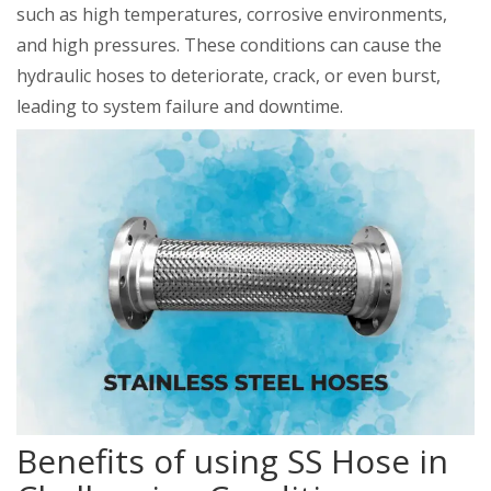
such as high temperatures, corrosive environments,
and high pressures. These conditions can cause the
hydraulic hoses to deteriorate, crack, or even burst,
leading to system failure and downtime.
Benefits of using SS Hose in