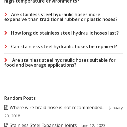
high-temperature environments?
Are stainless steel hydraulic hoses more
expensive than traditional rubber or plastic hoses?
How long do stainless steel hydraulic hoses last?
Can stainless steel hydraulic hoses be repaired?
Are stainless steel hydraulic hoses suitable for
food and beverage applications?
Random Posts
Where wire braid hose is not recommended…
- January
29, 2018
Stainless Steel Expansion Joints
- June 12, 2023