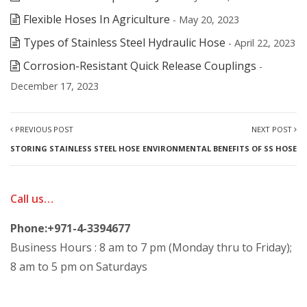
Flexible Hoses In Agriculture
- May 20, 2023
Types of Stainless Steel Hydraulic Hose
- April 22, 2023
Corrosion-Resistant Quick Release Couplings
-
December 17, 2023
PREVIOUS POST
NEXT POST
STORING STAINLESS STEEL HOSE
ENVIRONMENTAL BENEFITS OF SS HOSE
Call us…
Phone:+971-4-3394677
Business Hours : 8 am to 7 pm (Monday thru to Friday);
8 am to 5 pm on Saturdays