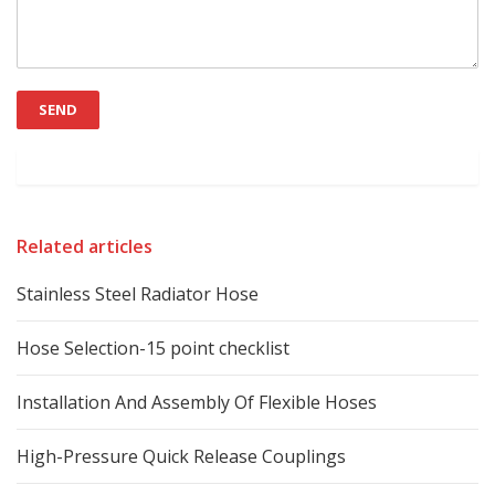
Related articles
Stainless Steel Radiator Hose
Hose Selection-15 point checklist
Installation And Assembly Of Flexible Hoses
High-Pressure Quick Release Couplings