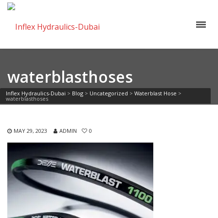
waterblasthoses
Inflex Hydraulics-Dubai
>
Blog
>
Uncategorized
>
Waterblast Hose
>
waterblasthoses
MAY 29, 2023
ADMIN
0