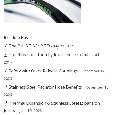
Random Posts
The P in S.T.A.M.P.E.D
- July 20, 2019
Top 9 reasons for a hydraulic hose to fail
- April 1,
2017
Safety with Quick Release Couplings
- December 17,
2023
Stainless Steel Radiator Hose Benefits
- November 15,
2023
Thermal Expansion & Stainless Steel Expansion
Joints
- June 15, 2023