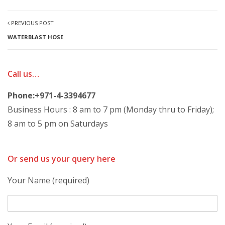
PREVIOUS POST
WATERBLAST HOSE
Call us…
Phone:+971-4-3394677
Business Hours : 8 am to 7 pm (Monday thru to Friday);
8 am to 5 pm on Saturdays
Or send us your query here
Your Name (required)