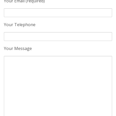
Your Email (required)
Your Telephone
Your Message