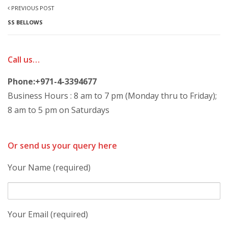
PREVIOUS POST
SS BELLOWS
Call us…
Phone:+971-4-3394677
Business Hours : 8 am to 7 pm (Monday thru to Friday);
8 am to 5 pm on Saturdays
Or send us your query here
Your Name (required)
Your Email (required)