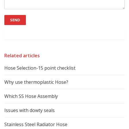
Related articles
Hose Selection-15 point checklist
Why use thermoplastic Hose?
Which SS Hose Assembly
Issues with dowty seals
Stainless Steel Radiator Hose