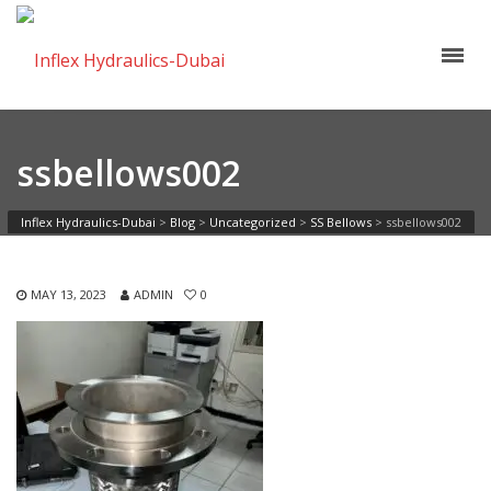
ssbellows002
Inflex Hydraulics-Dubai
>
Blog
>
Uncategorized
>
SS Bellows
>
ssbellows002
MAY 13, 2023
ADMIN
0