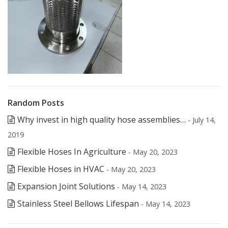
Random Posts
Why invest in high quality hose assemblies…
- July 14,
2019
Flexible Hoses In Agriculture
- May 20, 2023
Flexible Hoses in HVAC
- May 20, 2023
Expansion Joint Solutions
- May 14, 2023
Stainless Steel Bellows Lifespan
- May 14, 2023