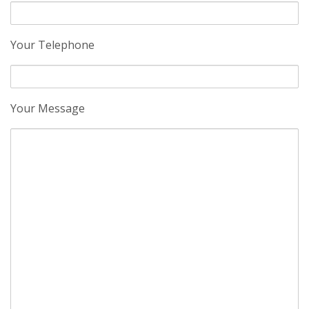
Your Telephone
Your Message