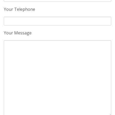
Your Telephone
Your Message