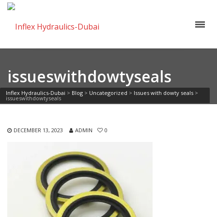
issueswithdowtyseals
Inflex Hydraulics-Dubai
>
Blog
>
Uncategorized
>
Issues with dowty seals
>
issueswithdowtyseals
DECEMBER 13, 2023
ADMIN
0