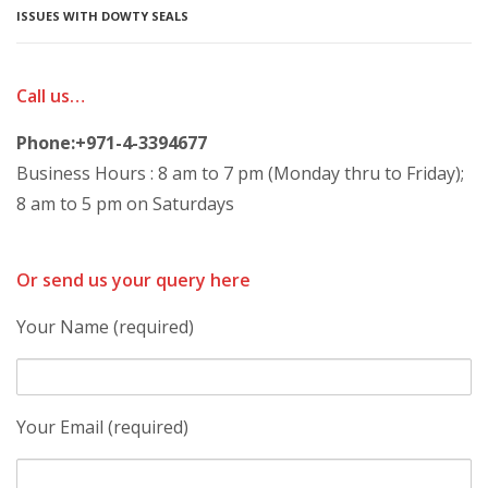
ISSUES WITH DOWTY SEALS
Call us…
Phone:+971-4-3394677
Business Hours : 8 am to 7 pm (Monday thru to Friday);
8 am to 5 pm on Saturdays
Or send us your query here
Your Name (required)
Your Email (required)