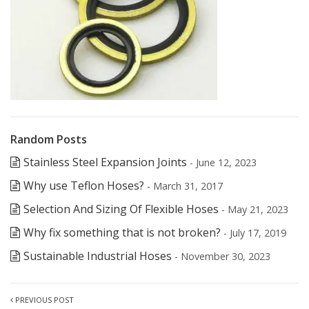
Random Posts
Stainless Steel Expansion Joints
- June 12, 2023
Why use Teflon Hoses?
- March 31, 2017
Selection And Sizing Of Flexible Hoses
- May 21, 2023
Why fix something that is not broken?
- July 17, 2019
Sustainable Industrial Hoses
- November 30, 2023
PREVIOUS POST