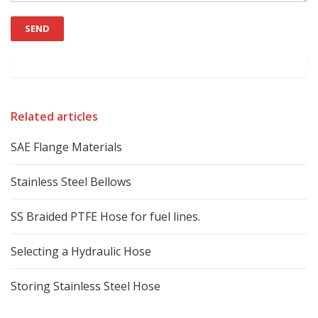
Related articles
SAE Flange Materials
Stainless Steel Bellows
SS Braided PTFE Hose for fuel lines.
Selecting a Hydraulic Hose
Storing Stainless Steel Hose