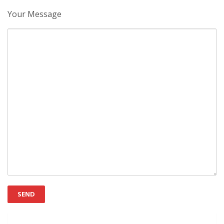
Your Message