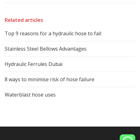
Related articles
Top 9 reasons for a hydraulic hose to fail
Stainless Steel Bellows Advantages
Hydraulic Ferrules Dubai
8 ways to minimise risk of hose failure
Waterblast hose uses