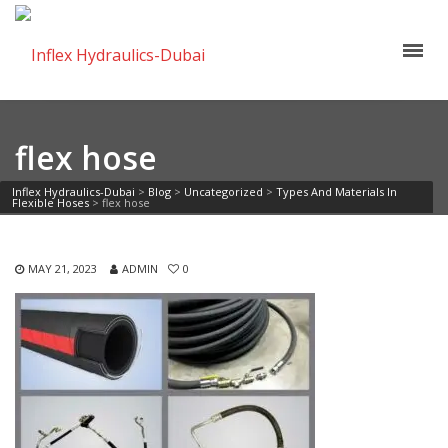
flex hose
Inflex Hydraulics-Dubai
>
Blog
>
Uncategorized
>
Types And Materials In
Flexible Hoses
>
flex hose
MAY 21, 2023
ADMIN
0