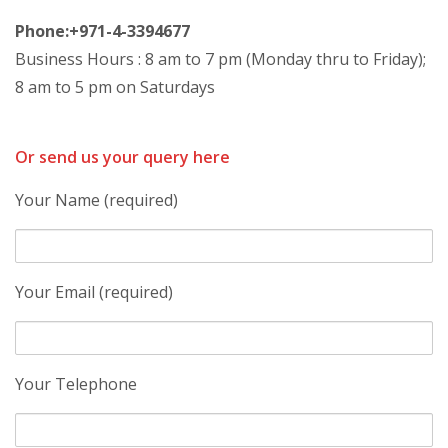
Phone:+971-4-3394677
Business Hours : 8 am to 7 pm (Monday thru to Friday);
8 am to 5 pm on Saturdays
Or send us your query here
Your Name (required)
Your Email (required)
Your Telephone