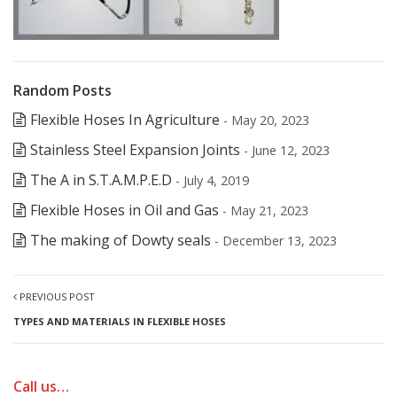
Random Posts
Flexible Hoses In Agriculture
- May 20, 2023
Stainless Steel Expansion Joints
- June 12, 2023
The A in S.T.A.M.P.E.D
- July 4, 2019
Flexible Hoses in Oil and Gas
- May 21, 2023
The making of Dowty seals
- December 13, 2023
PREVIOUS POST
TYPES AND MATERIALS IN FLEXIBLE HOSES
Call us…