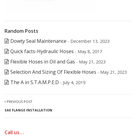
Random Posts
Dowty Seal Maintenance
- December 13, 2023
Quick facts-Hydraulic Hoses
- May 8, 2017
Flexible Hoses in Oil and Gas
- May 21, 2023
Selection And Sizing Of Flexible Hoses
- May 21, 2023
The A in S.T.A.M.P.E.D
- July 4, 2019
PREVIOUS POST
SAE FLANGE INSTALLATION
Call us…