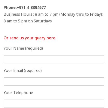
Phone:+971-4-3394677
Business Hours : 8 am to 7 pm (Monday thru to Friday);
8 am to 5 pm on Saturdays
Or send us your query here
Your Name (required)
Your Email (required)
Your Telephone