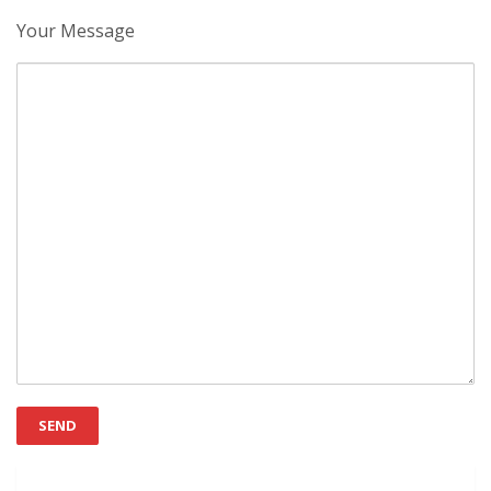
Your Message