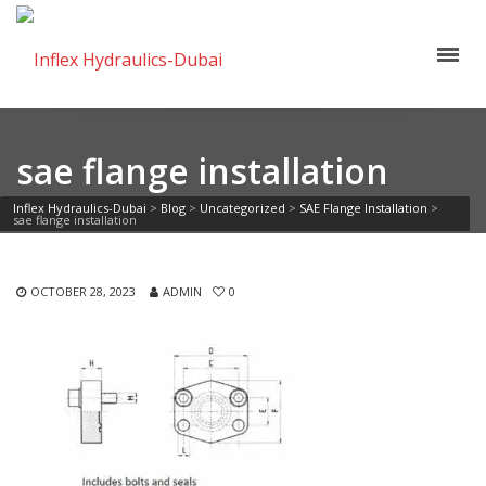
sae flange installation
Inflex Hydraulics-Dubai
>
Blog
>
Uncategorized
>
SAE Flange Installation
>
sae flange installation
OCTOBER 28, 2023
ADMIN
0