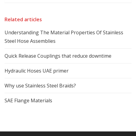
Related articles
Understanding The Material Properties Of Stainless
Steel Hose Assemblies
Quick Release Couplings that reduce downtime
Hydraulic Hoses UAE primer
Why use Stainless Steel Braids?
SAE Flange Materials