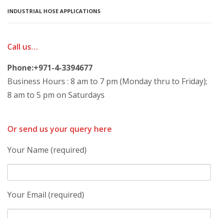
INDUSTRIAL HOSE APPLICATIONS
Call us…
Phone:+971-4-3394677
Business Hours : 8 am to 7 pm (Monday thru to Friday);
8 am to 5 pm on Saturdays
Or send us your query here
Your Name (required)
Your Email (required)