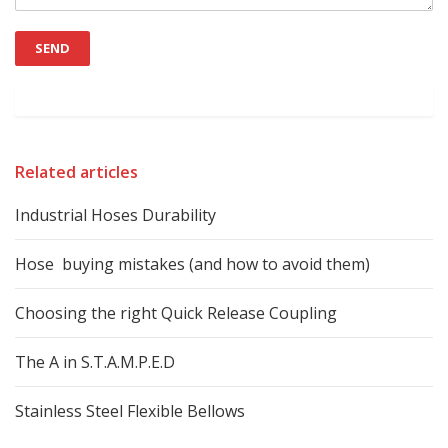
Related articles
Industrial Hoses Durability
Hose buying mistakes (and how to avoid them)
Choosing the right Quick Release Coupling
The A in S.T.A.M.P.E.D
Stainless Steel Flexible Bellows