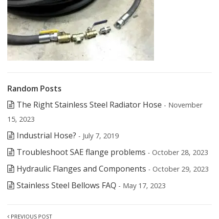
Random Posts
The Right Stainless Steel Radiator Hose
- November
15, 2023
Industrial Hose?
- July 7, 2019
Troubleshoot SAE flange problems
- October 28, 2023
Hydraulic Flanges and Components
- October 29, 2023
Stainless Steel Bellows FAQ
- May 17, 2023
PREVIOUS POST