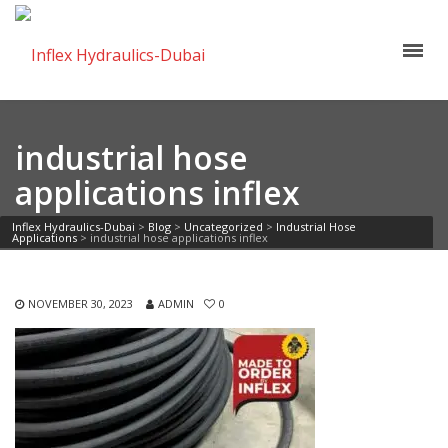
industrial hose
applications inflex
Inflex Hydraulics-Dubai
>
Blog
>
Uncategorized
>
Industrial Hose
Applications
>
industrial hose applications inflex
NOVEMBER 30, 2023
ADMIN
0