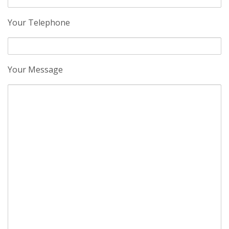
Your Telephone
Your Message