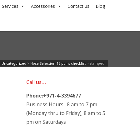
 Services
Accessories
Contact us
Blog
>
Uncategorized
>
Hose Selection-15 point checklist
>
stamped
Call us…
Phone:+971-4-3394677
Business Hours : 8 am to 7 pm
(Monday thru to Friday); 8 am to 5
pm on Saturdays