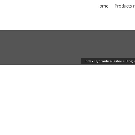
Home
Products n
Inflex Hydraulics-Dubai
>
Blog