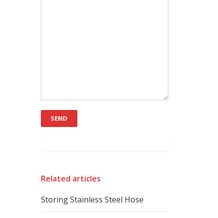
Related articles
Storing Stainless Steel Hose