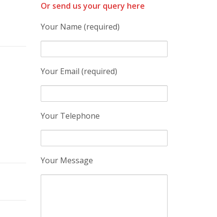
Or send us your query here
Your Name (required)
Your Email (required)
Your Telephone
Your Message