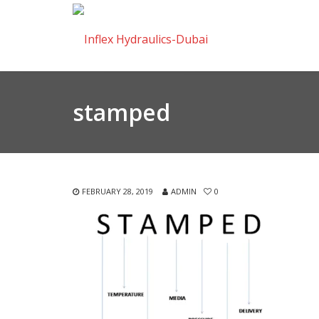
stamped
FEBRUARY 28, 2019
ADMIN
0