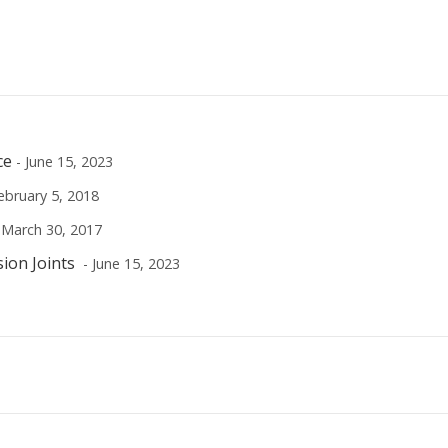
ce
- June 15, 2023
ebruary 5, 2018
 March 30, 2017
sion Joints
- June 15, 2023