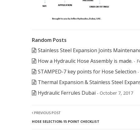
Random Posts
Stainless Steel Expansion Joints Maintenan
How a Hydraulic Hose Assembly is made.
- F
STAMPED-7 key points for Hose Selection
-
Thermal Expansion & Stainless Steel Expan
Hydraulic Ferrules Dubai
- October 7, 2017
PREVIOUS POST
HOSE SELECTION-15 POINT CHECKLIST