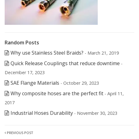
Random Posts
Why use Stainless Steel Braids?
- March 21, 2019
Quick Release Couplings that reduce downtime
-
December 17, 2023
SAE Flange Materials
- October 29, 2023
Why composite hoses are the perfect fit
- April 11,
2017
Industrial Hoses Durability
- November 30, 2023
PREVIOUS POST