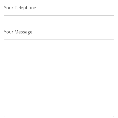
Your Telephone
Your Message