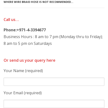
WHERE WIRE BRAID HOSE IS NOT RECOMMENDED…
Call us…
Phone:+971-4-3394677
Business Hours : 8 am to 7 pm (Monday thru to Friday);
8 am to 5 pm on Saturdays
Or send us your query here
Your Name (required)
Your Email (required)