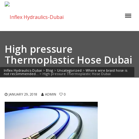
High pressure
Thermoplastic Hose Dubai
Inflex Hydraulics-Dubai
>
Blog
>
Uncategorized
>
Where wire braid hose is
not recommended…
>
High pressure Thermoplastic Hose Dubai
JANUARY 29, 2018
ADMIN
0