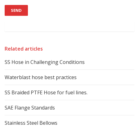
Related articles
SS Hose in Challenging Conditions
Waterblast hose best practices
SS Braided PTFE Hose for fuel lines.
SAE Flange Standards
Stainless Steel Bellows