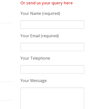
Or send us your query here
Your Name (required)
Your Email (required)
Your Telephone
Your Message