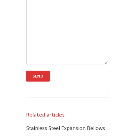
Related articles
Stainless Steel Expansion Bellows