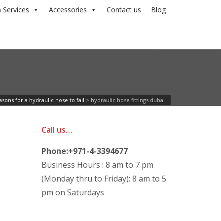
 Services
Accessories
Contact us
Blog
sons for a hydraulic hose to fail
>
hydraulic hose fittings dubai
Call us…
Phone:+971-4-3394677
Business Hours : 8 am to 7 pm
(Monday thru to Friday); 8 am to 5
pm on Saturdays