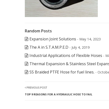
Random Posts
Expansion Joint Solutions
- May 14, 2023
The A in S.T.A.M.P.E.D
- July 4, 2019
Industrial Applications of Flexible Hoses
- M
Thermal Expansion & Stainless Steel Expan
SS Braided PTFE Hose for fuel lines.
- Octobe
PREVIOUS POST
TOP 9 REASONS FOR A HYDRAULIC HOSE TO FAIL