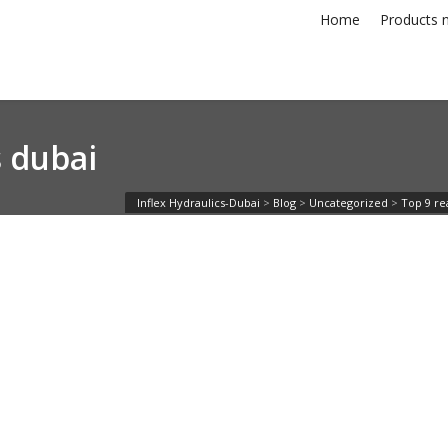
Home
Products n
s dubai
Inflex Hydraulics-Dubai
>
Blog
>
Uncategorized
>
Top 9 rea