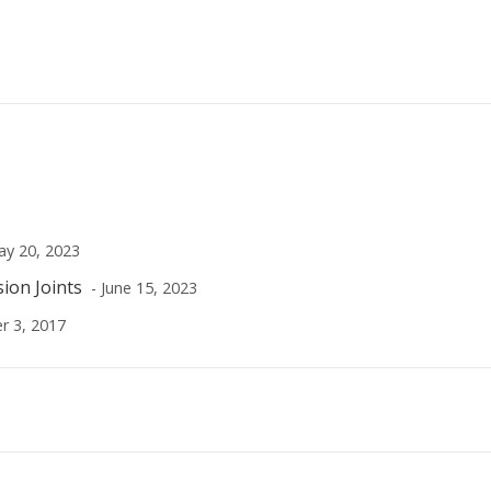
ay 20, 2023
sion Joints
- June 15, 2023
r 3, 2017