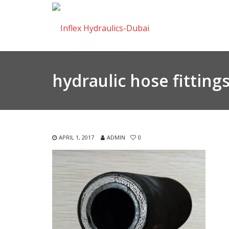
hydraulic hose fitting
APRIL 1, 2017
ADMIN
0