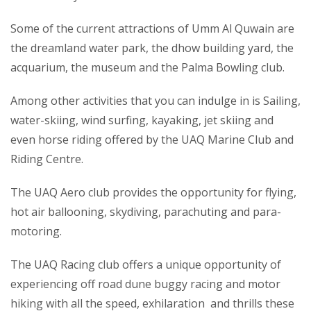
Some of the current attractions of Umm Al Quwain are
the dreamland water park, the dhow building yard, the
acquarium, the museum and the Palma Bowling club.
Among other activities that you can indulge in is Sailing,
water-skiing, wind surfing, kayaking, jet skiing and
even horse riding offered by the UAQ Marine Club and
Riding Centre.
The UAQ Aero club provides the opportunity for flying,
hot air ballooning, skydiving, parachuting and para-
motoring.
The UAQ Racing club offers a unique opportunity of
experiencing off road dune buggy racing and motor
hiking with all the speed, exhilaration and thrills these