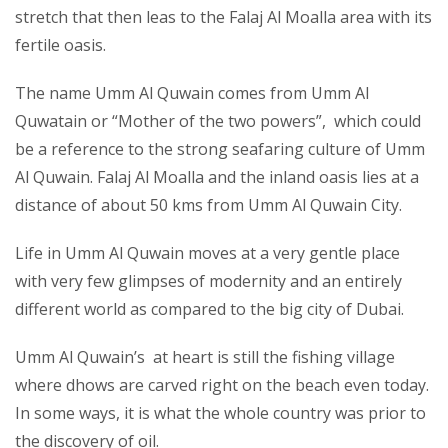
stretch that then leas to the Falaj Al Moalla area with its
fertile oasis.
The name Umm Al Quwain comes from Umm Al
Quwatain or “Mother of the two powers”, which could
be a reference to the strong seafaring culture of Umm
Al Quwain. Falaj Al Moalla and the inland oasis lies at a
distance of about 50 kms from Umm Al Quwain City.
Life in Umm Al Quwain moves at a very gentle place
with very few glimpses of modernity and an entirely
different world as compared to the big city of Dubai.
Umm Al Quwain’s at heart is still the fishing village
where dhows are carved right on the beach even today.
In some ways, it is what the whole country was prior to
the discovery of oil.