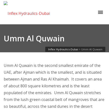
Umm Al Quwain
Inflex Hydraulics-Dubai
>
Umm Al Quwain
Umm Al Quwain is the second smallest emirate of the
UAE, after Ajman which is the smallest, and is situated
between Ajman and Ras Al Khaimah. It covers an area
of about 800 square kilometres and is the least
populated of the emirates. Umm Al Quwain stretches
from the lush green coastal belt of mangroves that are
so beautiful, across the sand dunes in the desert