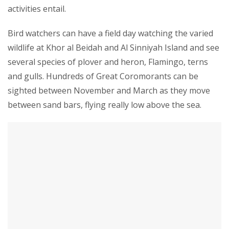
activities entail.
Bird watchers can have a field day watching the varied
wildlife at Khor al Beidah and Al Sinniyah Island and see
several species of plover and heron, Flamingo, terns
and gulls. Hundreds of Great Coromorants can be
sighted between November and March as they move
between sand bars, flying really low above the sea.