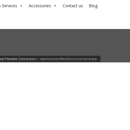
 Services
Accessories
Contact us
Blog
teel Flexible Connectors
>
stainlesssteelflexibleconnectordubai