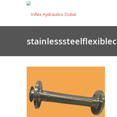
stainlesssteelflexibl