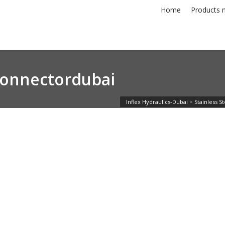
Home
Products n
econnectordubai
Inflex Hydraulics-Dubai
>
Stainless S