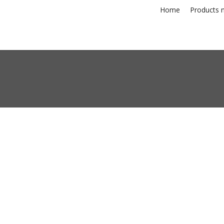
Home
Products n