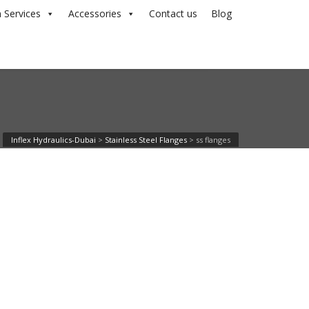
 Services
Accessories
Contact us
Blog
Inflex Hydraulics-Dubai
>
Stainless Steel Flanges
>
ss flanges