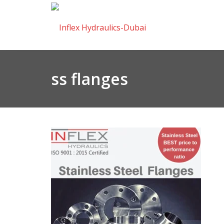
ss flanges