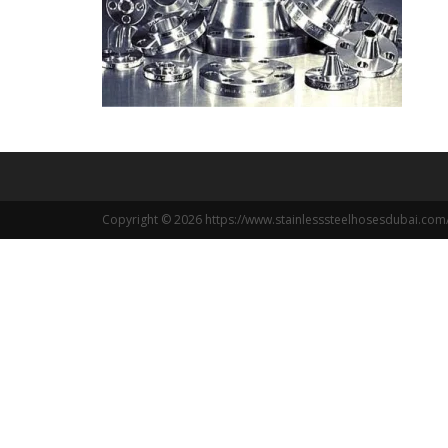
Copyright © 2026 https://www.stainlesssteelhosesdubai.com