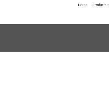
Home
Products n