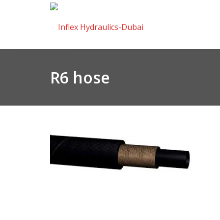
R6 hose