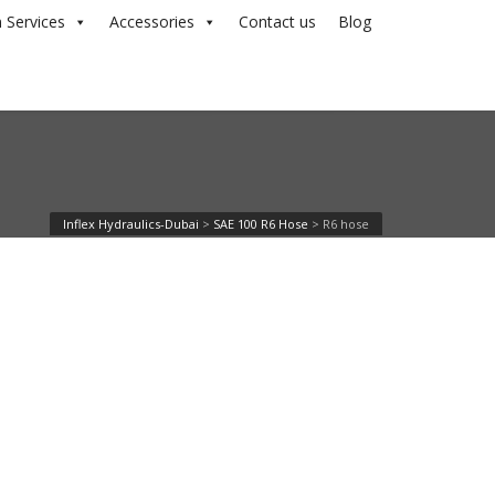
 Services
Accessories
Contact us
Blog
Inflex Hydraulics-Dubai
>
SAE 100 R6 Hose
>
R6 hose