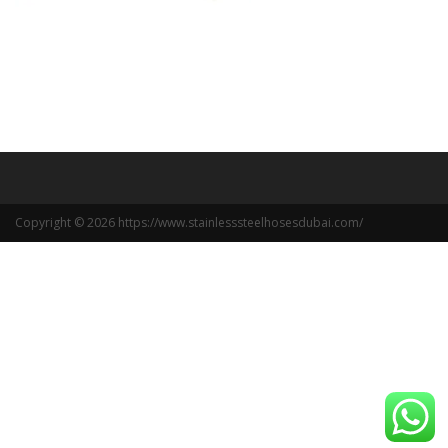
Copyright © 2026 https://www.stainlesssteelhosesdubai.com/