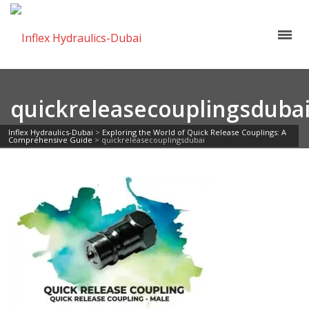
quickreleasecouplingsduba
Inflex Hydraulics-Dubai
>
Exploring the World of Quick Release Couplings: A
Comprehensive Guide
>
quickreleasecouplingsdubai