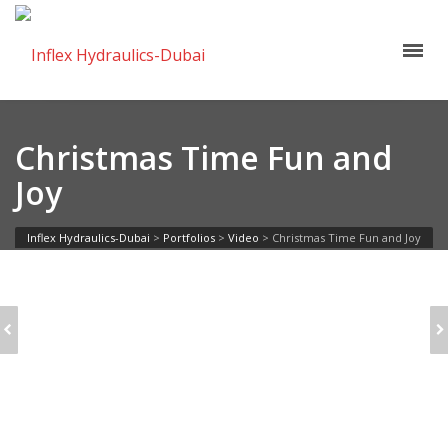
Christmas Time Fun and
Joy
Inflex Hydraulics-Dubai
>
Portfolios
>
Video
>
Christmas Time Fun and Joy
SOCIAL WORD
YOUNG ARTIST
CLOUD