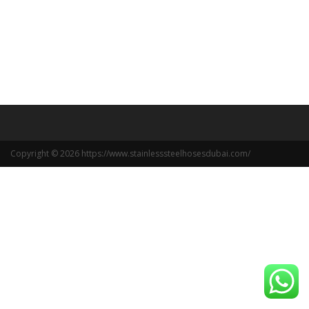
Copyright © 2026 https://www.stainlesssteelhosesdubai.com/