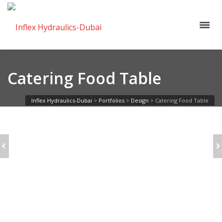
Catering Food Table
Inflex Hydraulics-Dubai
>
Portfolios
>
Design
>
Catering Food Table
BUSINESS
SINGLE: FULL
WOMAN
IMAGE
HOLDING
ALARMCLOCK