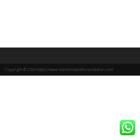
Copyright © 2026 https://www.stainlesssteelhosesdubai.com/