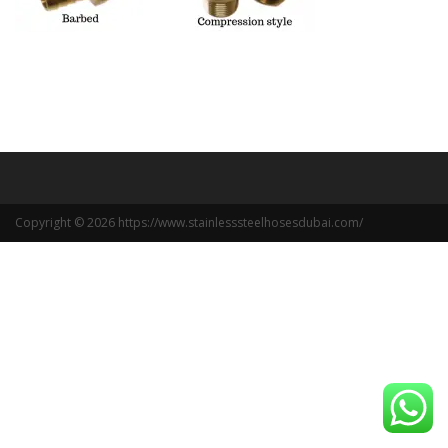
Copyright © 2026 https://www.stainlesssteelhosesdubai.com/