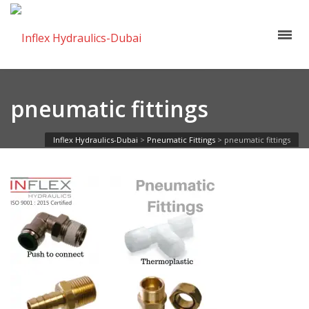
pneumatic fittings
Inflex Hydraulics-Dubai
>
Pneumatic Fittings
>
pneumatic fittings