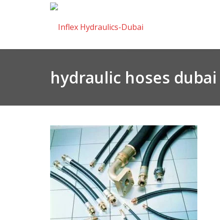
hydraulic hoses dubai