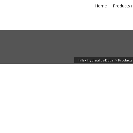
Home
Products n
Inflex Hydraulics-Dubai
>
Products