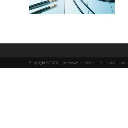
Copyright © 2026 https://www.stainlesssteelhosesdubai.com