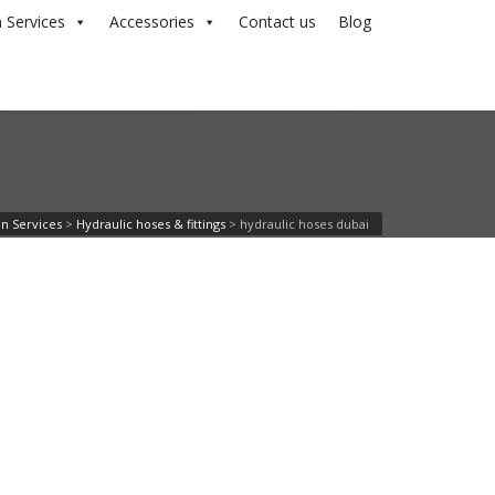
 Services
Accessories
Contact us
Blog
 n Services
>
Hydraulic hoses & fittings
>
hydraulic hoses dubai