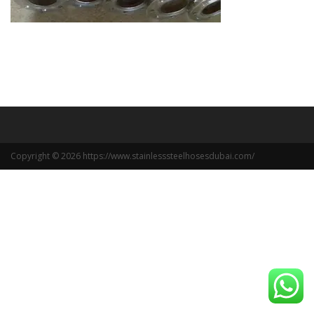
Copyright © 2026 https://www.stainlesssteelhosesdubai.com/