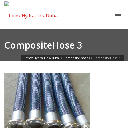
CompositeHose 3
Inflex Hydraulics-Dubai
>
Composite hoses
>
CompositeHose 3