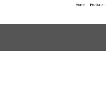
Home
Products n