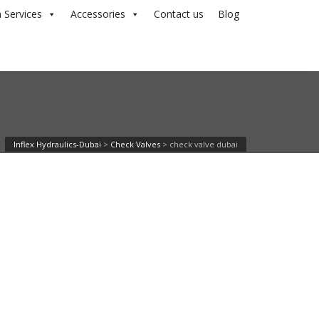
 Services
Accessories
Contact us
Blog
Inflex Hydraulics-Dubai
>
Check Valves
>
check valve dubai