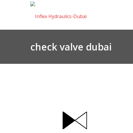
check valve dubai