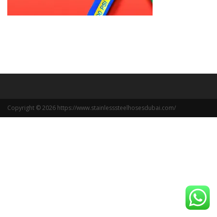
Copyright © 2026 https://www.stainlesssteelhosesdubai.com/