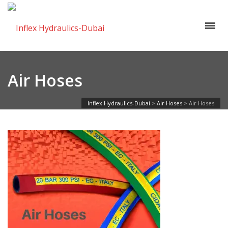
Air Hoses
Inflex Hydraulics-Dubai
>
Air Hoses
>
Air Hoses